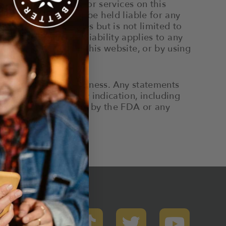
ormation, products, or services on this
th Brands shall not be held liable for any
ebsite. This includes but is not limited to
 This disclaimer of liability applies to any
ion or services on this website, or by using
 of any disease or illness. Any statements
 by the FDA for any indication, including
 approved or endorsed by the FDA or any