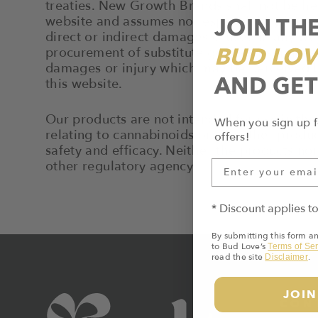
treaties. New Growth Brands shall not be hel
JOIN TH
website and assumes no responsibility for an
direct or indirect damages caused in any way 
BUD LOV
procurement of substitute goods or services; l
damages or injury which may be perceived by 
AND GET
this website.
Our products are not intended for use in the 
When you sign up f
relating to cannabinoids or any other produ
offers!
safety and efficacy. Neither the products n
other regulatory agency.
* Discount applies t
By submitting this form a
to Bud Love’s
Terms of Ser
read the site
.
Disclaimer
JOIN
CON