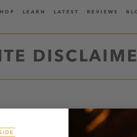
SHOP
LEARN
LATEST
REVIEWS
BL
ITE DISCLAIM
nds, Inc. (“New Growth Brands”). New Growth Brand
this website will be available or appropriate in eve
er accessing this website and purchasing our produc
isk, and you are responsible for compliance with all 