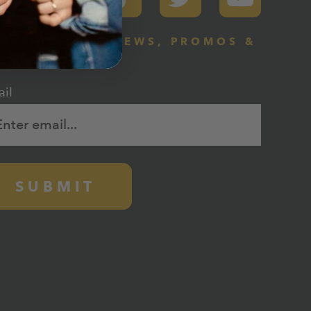
BSCRIBE FOR NEWS, PROMOS &
0% DISCOUNT
il
SUBMIT