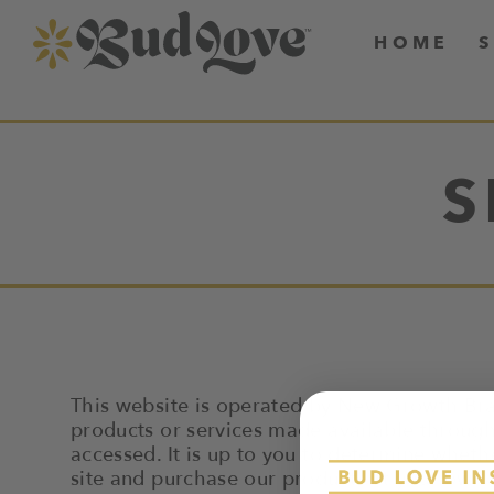
HOME
S
This website is operated by New Growth Bra
products or services made available through 
accessed. It is up to you to determine wheth
site and purchase our products at your own r