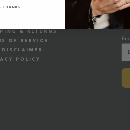
VE A REVIEW
, THANKS
OME AN AMBASSADOR
SU
TIFICATE OF ANALYSIS
1
PPING & RETURNS
Ema
MS OF SERVICE
 DISCLAIMER
VACY POLICY