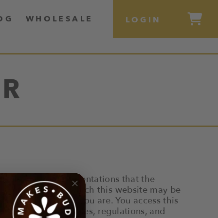
OG
WHOLESALE
LOGIN
ER
s makes no representations that the
ry jurisdiction in which this website may be
ts are legal where you are. You access this
applicable laws, rules, regulations, and