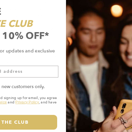
d liable for any improper or incorrect use of the inf
E
yone’s use of the information or services. New Grow
through the use of information or services on this w
E CLUB
oss of use, data, or profits; or business interruption.
you, the website user, to be caused by the informat
 10% OFF*
diagnosis, cure, mitigation, treatment, or prevention
or updates and exclusive
cts displayed on the website have not been evaluated
or the ingredients in any of the products have been
o new customers only.
nd signing up for email, you agree
and
, and have
vice
Privacy Policy
 THE CLUB
TACT US