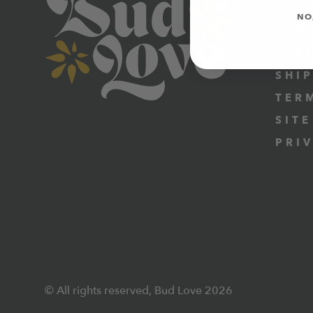
LEA
NO
BEC
CER
SHI
TER
SITE
PRI
© All rights reserved, Bud Love 2026