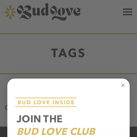
TAGS
CONTENTS
JOIN THE
BUD LOVE CLUB