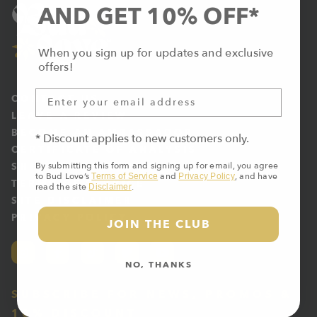
AND GET 10% OFF*
When you sign up for updates and exclusive
offers!
CONTACT US
LEAVE A REVIEW
BECOME AN AMBASSADOR
* Discount applies to new customers only.
CERTIFICATE OF ANALYSIS
By submitting this form and signing up for email, you agree
SHIPPING & RETURNS
to Bud Love’s
and
, and have
Terms of Service
Privacy Policy
TERMS OF SERVICE
read the site
.
Disclaimer
SITE DISCLAIMER
PRIVACY POLICY
JOIN THE CLUB
NO, THANKS
SUBSCRIBE FOR NEWS, PROMOS &
10% DISCOUNT