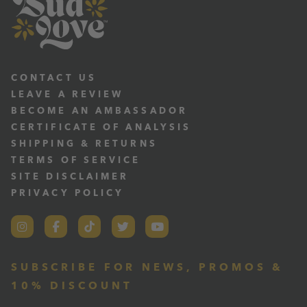
CONTACT US
LEAVE A REVIEW
BECOME AN AMBASSADOR
CERTIFICATE OF ANALYSIS
SHIPPING & RETURNS
TERMS OF SERVICE
SITE DISCLAIMER
PRIVACY POLICY
SUBSCRIBE FOR NEWS, PROMOS &
10% DISCOUNT