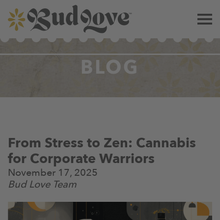
BLOG
From Stress to Zen: Cannabis
for Corporate Warriors
November 17, 2025
Bud Love Team