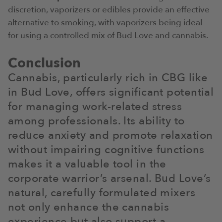
discretion, vaporizers or edibles provide an effective
alternative to smoking, with vaporizers being ideal
for using a controlled mix of Bud Love and cannabis.
Conclusion
Cannabis, particularly rich in CBG like
in Bud Love, offers significant potential
for managing work-related stress
among professionals. Its ability to
reduce anxiety and promote relaxation
without impairing cognitive functions
makes it a valuable tool in the
corporate warrior’s arsenal. Bud Love’s
natural, carefully formulated mixers
not only enhance the cannabis
experience but also support a