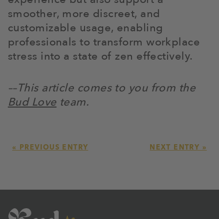
smoother, more discreet, and
customizable usage, enabling
professionals to transform workplace
stress into a state of zen effectively.
––This article comes to you from the
Bud Love
team.
« PREVIOUS ENTRY
NEXT ENTRY »