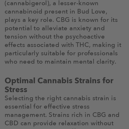
(cannabigerol), a lesser-known
cannabinoid present in Bud Love,
plays a key role. CBG is known for its
potential to alleviate anxiety and
tension without the psychoactive
effects associated with THC, making it
particularly suitable for professionals
who need to maintain mental clarity.
Optimal Cannabis Strains for
Stress
Selecting the right cannabis strain is
essential for effective stress
management. Strains rich in CBG and
CBD can provide relaxation without