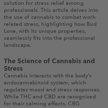
solution for stress relief among
professionals. This article delves into
the use of cannabis to combat work-
related stress, highlighting how Bud
Love, with its unique properties,
seamlessly fits into the professional
landscape.
The Science of Cannabis and
Stress
Cannabis interacts with the body’s
endocannabinoid system, which
regulates mood and stress responses.
While THC and CBD are recognized
for their calming effects, CBG