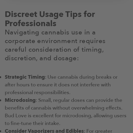
Discreet Usage Tips for
Professionals
Navigating cannabis use in a
corporate environment requires
careful consideration of timing,
discretion, and dosage:
Strategic Timing
: Use cannabis during breaks or
after hours to ensure it does not interfere with
professional responsibilities.
Microdosing
: Small, regular doses can provide the
benefits of cannabis without overwhelming effects.
Bud Love is excellent for microdosing, allowing users
to fine-tune their intake.
Consider Vaporizers and Edibles
: For greater