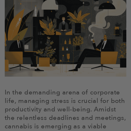
In the demanding arena of corporate
life, managing stress is crucial for both
productivity and well-being. Amidst
the relentless deadlines and meetings,
cannabis is emerging as a viable