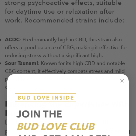
strong psychoactive effects, suitable
for daytime use or relaxation after
work. Recommended strains include:
ACDC
: Predominantly high in CBD, this strain also
offers a good balance of CBG, making it effective for
reducing stress without a significant high.
Sour Tsunami
: Known for its high CBD and notable
CBG content, it effectively combats stress and mild
pain, ideal for unwinding after physically demanding
days.
Enhancing the Experience with
JOIN THE
Bud Love
Bud Love is crafted to elevate the
BUD LOVE CLUB
professional’s cannabis use by offering