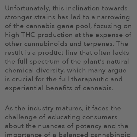
Unfortunately, this inclination towards
stronger strains has led to a narrowing
of the cannabis gene pool, focusing on
high THC production at the expense of
other cannabinoids and terpenes. The
result is a product line that often lacks
the full spectrum of the plant’s natural
chemical diversity, which many argue
is crucial for the full therapeutic and
experiential benefits of cannabis.
As the industry matures, it faces the
challenge of educating consumers
about the nuances of potency and the
importance of a balanced cannabinoid