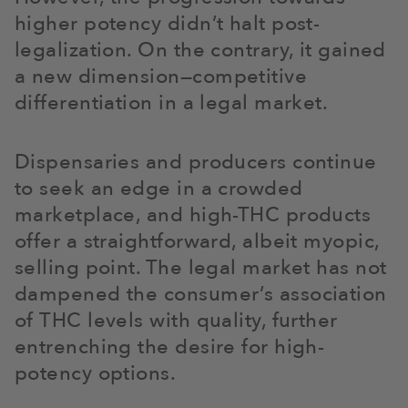
higher potency didn’t halt post-
legalization. On the contrary, it gained
a new dimension—competitive
differentiation in a legal market.
Dispensaries and producers continue
to seek an edge in a crowded
marketplace, and high-THC products
offer a straightforward, albeit myopic,
selling point. The legal market has not
dampened the consumer’s association
of THC levels with quality, further
entrenching the desire for high-
potency options.