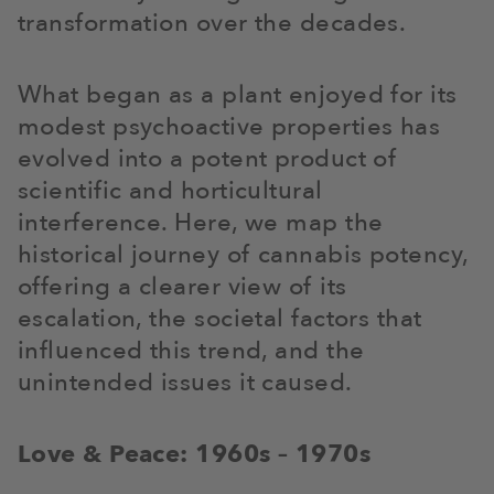
transformation over the decades.
What began as a plant enjoyed for its
modest psychoactive properties has
evolved into a potent product of
scientific and horticultural
interference. Here, we map the
historical journey of cannabis potency,
offering a clearer view of its
escalation, the societal factors that
influenced this trend, and the
unintended issues it caused.
Love & Peace: 1960s – 1970s