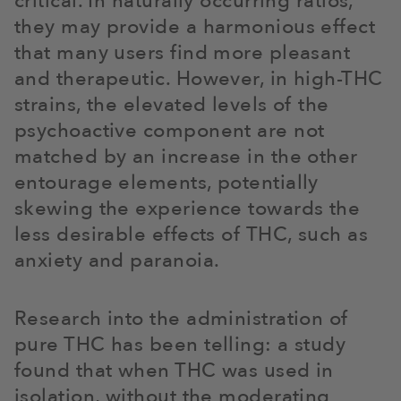
critical. In naturally occurring ratios,
they may provide a harmonious effect
that many users find more pleasant
and therapeutic. However, in high-THC
strains, the elevated levels of the
psychoactive component are not
matched by an increase in the other
entourage elements, potentially
skewing the experience towards the
less desirable effects of THC, such as
anxiety and paranoia.
Research into the administration of
pure THC has been telling: a study
found that when THC was used in
isolation, without the moderating