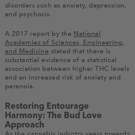
disorders such as anxiety, depression,
and psychosis.
A 2017 report by the
National
Academies of Sciences, Engineering,
and Medicine
stated that there is
substantial evidence of a statistical
association between higher THC levels
and an increased risk of anxiety and
paranoia.
Restoring Entourage
Harmony: The Bud Love
Approach
As the cannabis industry veers towards