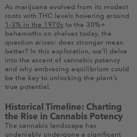
As marijuana evolved from its modest
roots with THC levels hovering around
1-3% in the 1970s
to the 30%+
behemoths on shelves today, the
question arises: does stronger mean
better? In this exploration, we’ll delve
into the ascent of cannabis potency
and why embracing equilibrium could
be the key to unlocking the plant’s
true potential.
Historical Timeline: Charting
the Rise in Cannabis Potency
The cannabis landscape has
undeniably undergone a significant