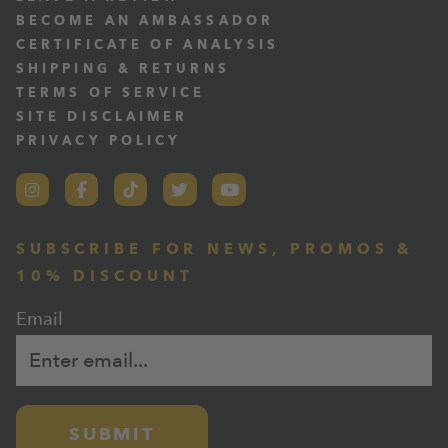
BECOME AN AMBASSADOR
CERTIFICATE OF ANALYSIS
SHIPPING & RETURNS
TERMS OF SERVICE
SITE DISCLAIMER
PRIVACY POLICY
SUBSCRIBE FOR NEWS, PROMOS &
10% DISCOUNT
Email
SUBMIT