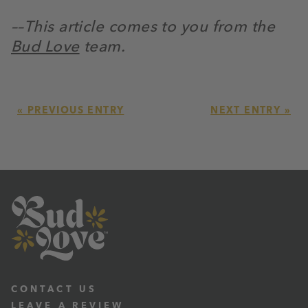
––This article comes to you from the
Bud Love
team.
« PREVIOUS ENTRY
NEXT ENTRY »
CONTACT US
LEAVE A REVIEW