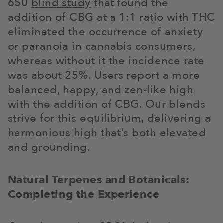
650
blind study
that found the
addition of CBG at a 1:1 ratio with THC
eliminated the occurrence of anxiety
or paranoia in cannabis consumers,
whereas without it the incidence rate
was about 25%. Users report a more
balanced, happy, and zen-like high
with the addition of CBG. Our blends
strive for this equilibrium, delivering a
harmonious high that’s both elevated
and grounding.
Natural Terpenes and Botanicals:
Completing the Experience