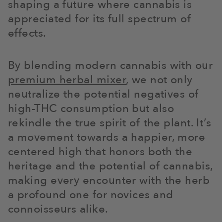
shaping a future where cannabis is
appreciated for its full spectrum of
effects.
By blending modern cannabis with our
premium herbal mixer
, we not only
neutralize the potential negatives of
high-THC consumption but also
rekindle the true spirit of the plant. It’s
a movement towards a happier, more
centered high that honors both the
heritage and the potential of cannabis,
making every encounter with the herb
a profound one for novices and
connoisseurs alike.