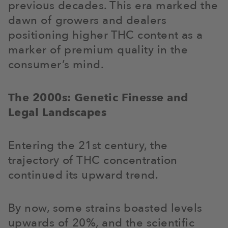
previous decades. This era marked the
dawn of growers and dealers
positioning higher THC content as a
marker of premium quality in the
consumer’s mind.
The 2000s: Genetic Finesse and
Legal Landscapes
Entering the 21st century, the
trajectory of THC concentration
continued its upward trend.
By now, some strains boasted levels
upwards of 20%, and the scientific