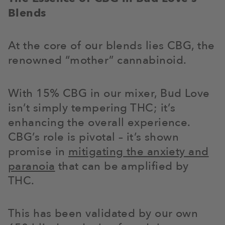
Blends
At the core of our blends lies CBG, the
renowned “mother” cannabinoid.
With 15% CBG in our mixer, Bud Love
isn’t simply tempering THC; it’s
enhancing the overall experience.
CBG’s role is pivotal – it’s shown
promise in
mitigating the anxiety and
paranoia
that can be amplified by
THC.
This has been validated by our own