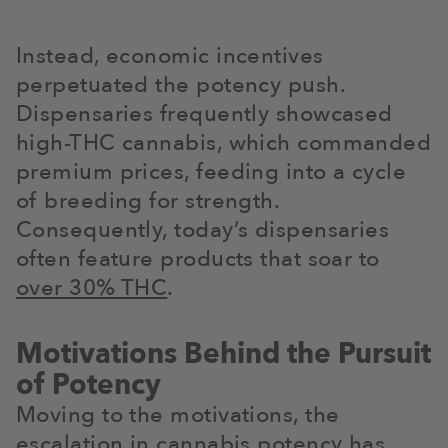
Instead, economic incentives
perpetuated the potency push.
Dispensaries frequently showcased
high-THC cannabis, which commanded
premium prices, feeding into a cycle
of breeding for strength.
Consequently, today’s dispensaries
often feature products that soar to
over 30% THC
.
Motivations Behind the Pursuit
of Potency
Moving to the motivations, the
escalation in cannabis potency has