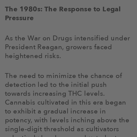
The 1980s: The Response to Legal
Pressure
As the War on Drugs intensified under
President Reagan, growers faced
heightened risks.
The need to minimize the chance of
detection led to the initial push
towards increasing THC levels.
Cannabis cultivated in this era began
to exhibit a gradual increase in
potency, with levels inching above the
single-digit threshold as cultivators