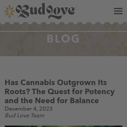
BLOG
Has Cannabis Outgrown Its
Roots? The Quest for Potency
and the Need for Balance
December 4, 2023
Bud Love Team