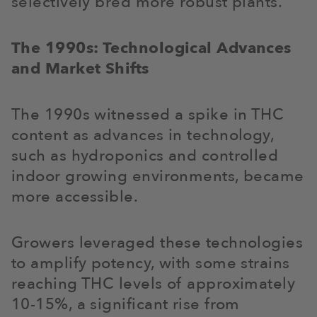
selectively bred more robust plants.
The 1990s: Technological Advances
and Market Shifts
The 1990s witnessed a spike in THC
content as advances in technology,
such as hydroponics and controlled
indoor growing environments, became
more accessible.
Growers leveraged these technologies
to amplify potency, with some strains
reaching THC levels of approximately
10-15%, a significant rise from