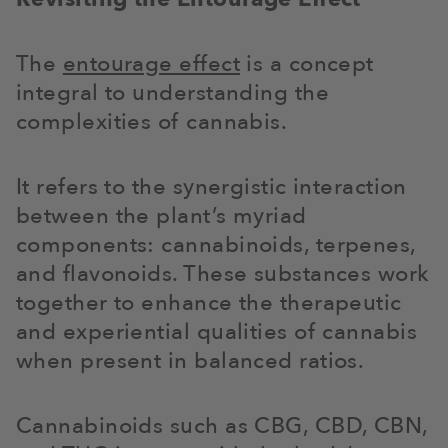
The
entourage effect
is a concept
integral to understanding the
complexities of cannabis.
It refers to the synergistic interaction
between the plant’s myriad
components: cannabinoids, terpenes,
and flavonoids. These substances work
together to enhance the therapeutic
and experiential qualities of cannabis
when present in balanced ratios.
Cannabinoids such as CBG, CBD, CBN,