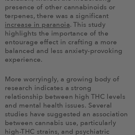
presence of other cannabinoids or
terpenes, there was a significant
increase in paranoia
. This study
highlights the importance of the
entourage effect in crafting a more
balanced and less anxiety-provoking
experience.
More worryingly, a growing body of
research indicates a strong
relationship between high THC levels
and mental health issues. Several
studies have suggested an association
between cannabis use, particularly
high-THC strains, and psychiatric