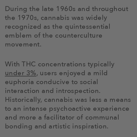
During the late 1960s and throughout
the 1970s, cannabis was widely
recognized as the quintessential
emblem of the counterculture
movement.
With THC concentrations typically
under 3%
, users enjoyed a mild
euphoria conducive to social
interaction and introspection.
Historically, cannabis was less a means
to an intense psychoactive experience
and more a facilitator of communal
bonding and artistic inspiration.