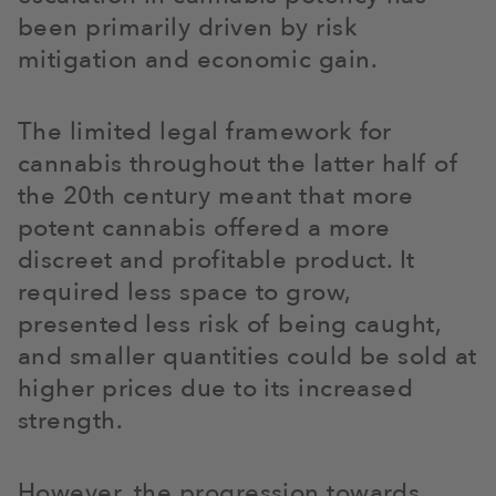
been primarily driven by risk
mitigation and economic gain.
The limited legal framework for
cannabis throughout the latter half of
the 20th century meant that more
potent cannabis offered a more
discreet and profitable product. It
required less space to grow,
presented less risk of being caught,
and smaller quantities could be sold at
higher prices due to its increased
strength.
However, the progression towards