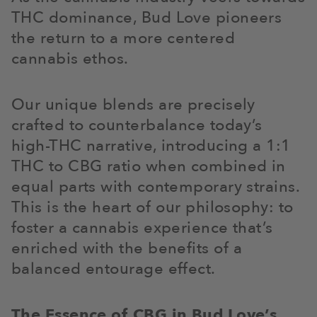
THC dominance, Bud Love pioneers
the return to a more centered
cannabis ethos.
Our unique blends are precisely
crafted to counterbalance today’s
high-THC narrative, introducing a 1:1
THC to CBG ratio when combined in
equal parts with contemporary strains.
This is the heart of our philosophy: to
foster a cannabis experience that’s
enriched with the benefits of a
balanced entourage effect.
The Essence of CBG in Bud Love’s