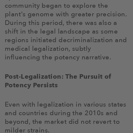
community began to explore the
plant’s genome with greater precision.
During this period, there was also a
shift in the legal landscape as some
regions initiated decriminalization and
medical legalization, subtly
influencing the potency narrative.
Post-Legalization: The Pursuit of
Potency Persists
Even with legalization in various states
and countries during the 2010s and
beyond, the market did not revert to
milder strains.