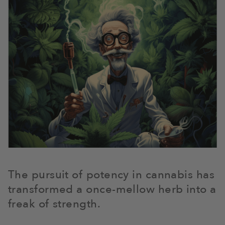
The pursuit of potency in cannabis has
transformed a once-mellow herb into a
freak of strength.