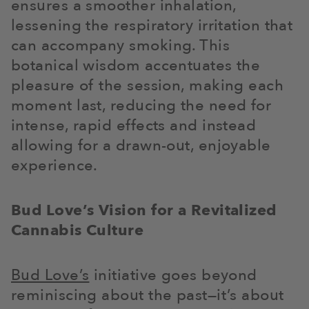
ensures a smoother inhalation,
lessening the respiratory irritation that
can accompany smoking. This
botanical wisdom accentuates the
pleasure of the session, making each
moment last, reducing the need for
intense, rapid effects and instead
allowing for a drawn-out, enjoyable
experience.
Bud Love’s Vision for a Revitalized
Cannabis Culture
Bud Love’s
initiative goes beyond
reminiscing about the past—it’s about