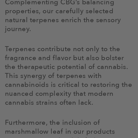
Complementing CBG’s balancing
properties, our carefully selected
natural terpenes enrich the sensory
journey.
Terpenes contribute not only to the
fragrance and flavor but also bolster
the therapeutic potential of cannabis.
This synergy of terpenes with
cannabinoids is critical to restoring the
nuanced complexity that modern
cannabis strains often lack.
Furthermore, the inclusion of
marshmallow leaf in our products