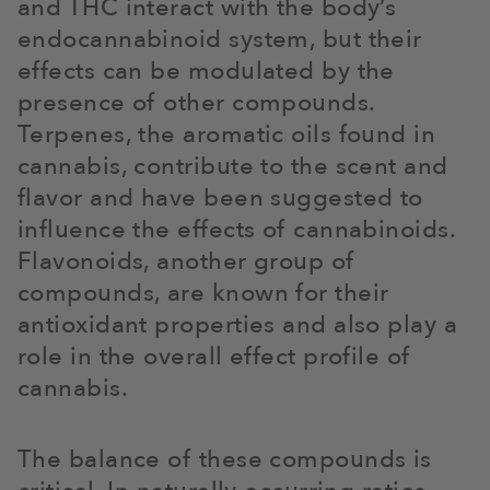
and THC interact with the body’s
endocannabinoid system, but their
effects can be modulated by the
presence of other compounds.
Terpenes, the aromatic oils found in
cannabis, contribute to the scent and
flavor and have been suggested to
influence the effects of cannabinoids.
Flavonoids, another group of
compounds, are known for their
antioxidant properties and also play a
role in the overall effect profile of
cannabis.
The balance of these compounds is