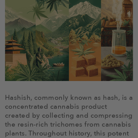
Hashish, commonly known as hash, is a
concentrated cannabis product
created by collecting and compressing
the resin-rich trichomes from cannabis
plants. Throughout history, this potent