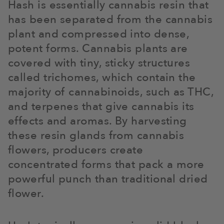
Hash is essentially cannabis resin that
has been separated from the cannabis
plant and compressed into dense,
potent forms. Cannabis plants are
covered with tiny, sticky structures
called trichomes, which contain the
majority of cannabinoids, such as THC,
and terpenes that give cannabis its
effects and aromas. By harvesting
these resin glands from cannabis
flowers, producers create
concentrated forms that pack a more
powerful punch than traditional dried
flower.