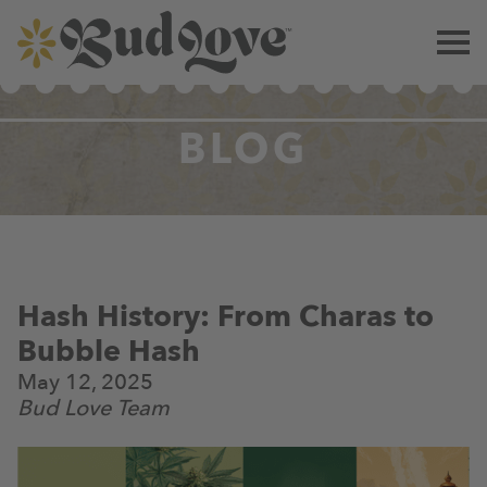
BLOG
Hash History: From Charas to
Bubble Hash
May 12, 2025
Bud Love Team