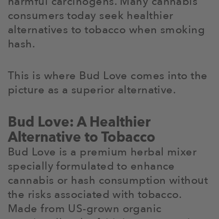
harmful carcinogens. Many cannabis
consumers today seek healthier
alternatives to tobacco when smoking
hash.
This is where Bud Love comes into the
picture as a superior alternative.
Bud Love: A Healthier
Alternative to Tobacco
Bud Love is a premium herbal mixer
specially formulated to enhance
cannabis or hash consumption without
the risks associated with tobacco.
Made from US-grown organic