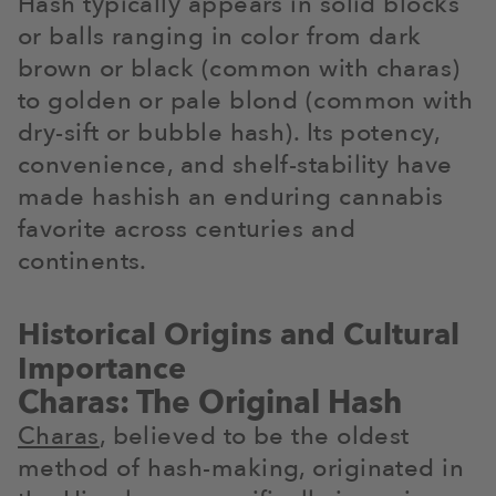
Hash typically appears in solid blocks
or balls ranging in color from dark
brown or black (common with charas)
to golden or pale blond (common with
dry-sift or bubble hash). Its potency,
convenience, and shelf-stability have
made hashish an enduring cannabis
favorite across centuries and
continents.
Historical Origins and Cultural
Importance
Charas: The Original Hash
Charas
, believed to be the oldest
method of hash-making, originated in