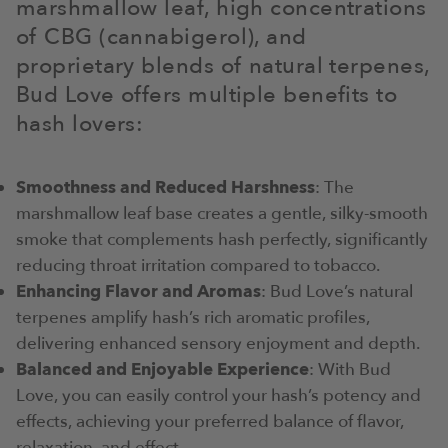
marshmallow leaf, high concentrations
of CBG (cannabigerol), and
proprietary blends of natural terpenes,
Bud Love offers multiple benefits to
hash lovers:
Smoothness and Reduced Harshness
: The
marshmallow leaf base creates a gentle, silky-smooth
smoke that complements hash perfectly, significantly
reducing throat irritation compared to tobacco.
Enhancing Flavor and Aromas
: Bud Love’s natural
terpenes amplify hash’s rich aromatic profiles,
delivering enhanced sensory enjoyment and depth.
Balanced and Enjoyable Experience
: With Bud
Love, you can easily control your hash’s potency and
effects, achieving your preferred balance of flavor,
relaxation, and effect.