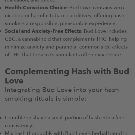
Health-Conscious Choice
: Bud Love contains zero
nicotine or harmful tobacco additives, offering hash
smokers a responsible, pleasurable experience.
Social and Anxiety-Free Effects
: Bud Love includes
CBG, a cannabinoid that complements THC, helping
minimize anxiety and paranoia—common side effects
of THC that tobacco’s stimulants often exacerbate.
Complementing Hash with Bud
Love
Integrating Bud Love into your hash
smoking rituals is simple:
Crumble or shave a small portion of hash into a fine
consistency.
Mix hash thoroughly with Bud Love’s herbal blend in