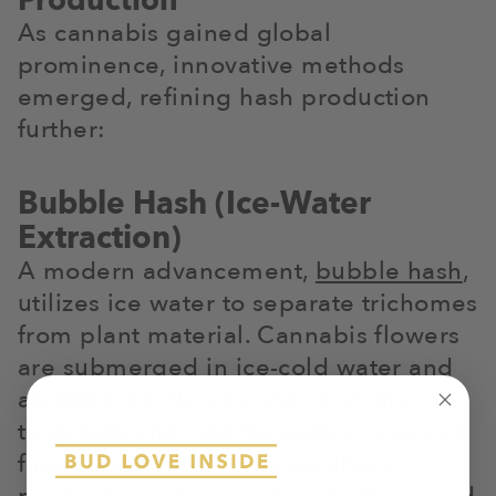
Production
As cannabis gained global
prominence, innovative methods
emerged, refining hash production
further:
Bubble Hash (Ice-Water
Extraction)
A modern advancement,
bubble hash
,
utilizes ice water to separate trichomes
from plant material. Cannabis flowers
are submerged in ice-cold water and
agitated gently, causing resin glands
to detach and sink through a series of
fine micron filters. The resulting
product is a clean, potent hash praised