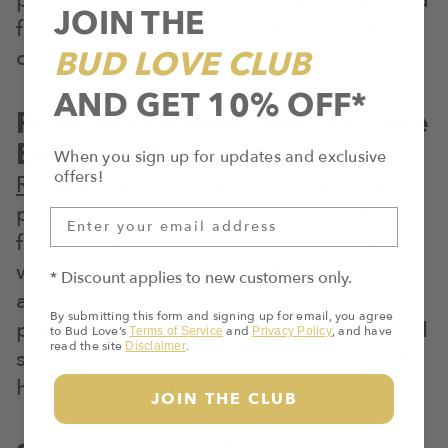
JOIN THE
for retaining maximum flavor and
cannabinoid profiles.
BUD LOVE CLUB
AND GET 10% OFF*
Rosin Hash (Heat-and-Pressure
Extraction)
When you sign up for updates and exclusive
offers!
Rosin hash
production uses heat and
pressure to squeeze resin directly
from cannabis flowers or dry-sift hash
without solvents. This solventless
* Discount applies to new customers only.
approach has become extremely
By submitting this form and signing up for email, you agree
popular, providing purity, potency, and
to Bud Love’s
and
, and have
Terms of Service
Privacy Policy
read the site
.
Disclaimer
simplicity for home and professional
hash makers alike.
JOIN THE CLUB