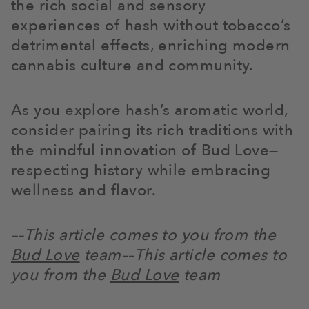
the rich social and sensory
experiences of hash without tobacco’s
detrimental effects, enriching modern
cannabis culture and community.
As you explore hash’s aromatic world,
consider pairing its rich traditions with
the mindful innovation of Bud Love—
respecting history while embracing
wellness and flavor.
––This article comes to you from the
Bud Love
team
––This article comes to
you from the
Bud Love
team