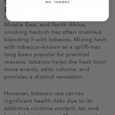
Smoking Hash: From Tobacco
NO, THANKS
Blends to Bud Love
Historically, particularly in Europe, the
Middle East, and North Africa,
smoking hashish has often involved
blending it with tobacco. Mixing hash
with tobacco—known as a spliff—has
long been popular for practical
reasons: tobacco helps the hash burn
more evenly, adds volume, and
provides a distinct sensation.
However, tobacco use carries
significant health risks due to its
addictive nicotine content, tar, and