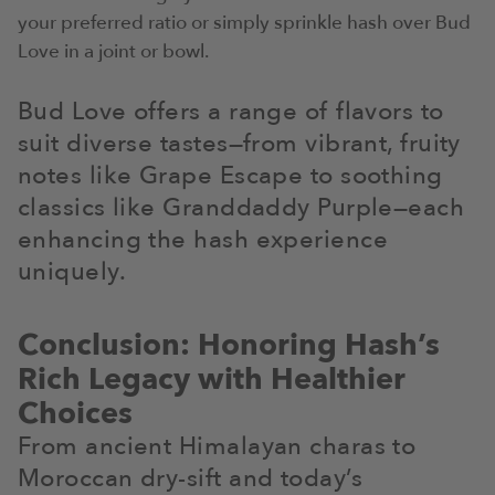
your preferred ratio or simply sprinkle hash over Bud
Love in a joint or bowl.
Bud Love offers a range of flavors to
suit diverse tastes—from vibrant, fruity
notes like Grape Escape to soothing
classics like Granddaddy Purple—each
enhancing the hash experience
uniquely.
Conclusion: Honoring Hash’s
Rich Legacy with Healthier
Choices
From ancient Himalayan charas to
Moroccan dry-sift and today’s