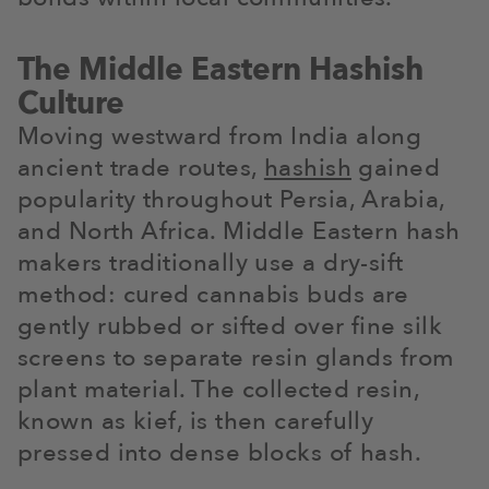
The Middle Eastern Hashish
Culture
Moving westward from India along
ancient trade routes,
hashish
gained
popularity throughout Persia, Arabia,
and North Africa. Middle Eastern hash
makers traditionally use a dry-sift
method: cured cannabis buds are
gently rubbed or sifted over fine silk
screens to separate resin glands from
plant material. The collected resin,
known as kief, is then carefully
pressed into dense blocks of hash.