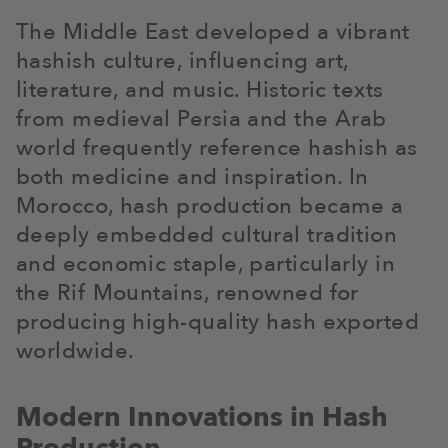
The Middle East developed a vibrant
hashish culture, influencing art,
literature, and music. Historic texts
from medieval Persia and the Arab
world frequently reference hashish as
both medicine and inspiration. In
Morocco, hash production became a
deeply embedded cultural tradition
and economic staple, particularly in
the Rif Mountains, renowned for
producing high-quality hash exported
worldwide.
Modern Innovations in Hash