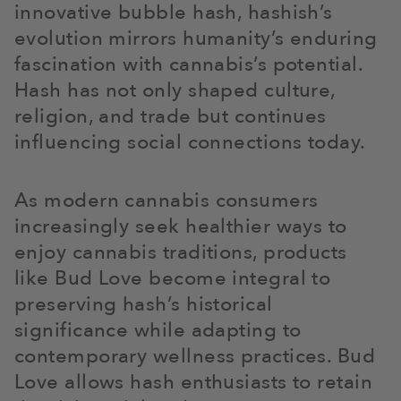
innovative bubble hash, hashish’s
evolution mirrors humanity’s enduring
fascination with cannabis’s potential.
Hash has not only shaped culture,
religion, and trade but continues
influencing social connections today.
As modern cannabis consumers
increasingly seek healthier ways to
enjoy cannabis traditions, products
like Bud Love become integral to
preserving hash’s historical
significance while adapting to
contemporary wellness practices. Bud
Love allows hash enthusiasts to retain