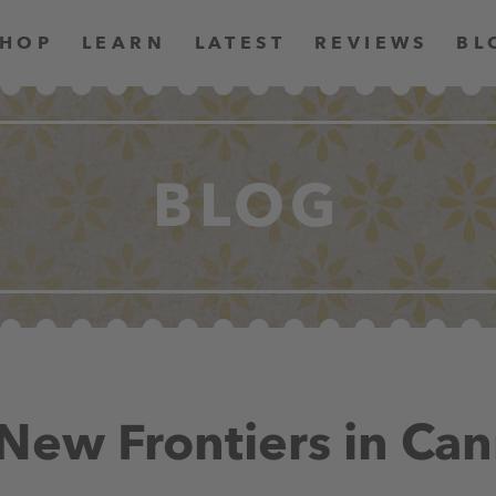
SHOP
LEARN
LATEST
REVIEWS
BL
BLOG
New Frontiers in Can