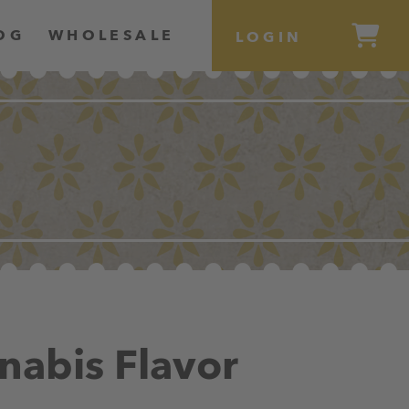
OG
WHOLESALE
LOGIN
nabis Flavor