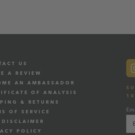
TACT US
VE A REVIEW
OME AN AMBASSADOR
SU
TIFICATE OF ANALYSIS
1
PPING & RETURNS
Ema
MS OF SERVICE
 DISCLAIMER
VACY POLICY