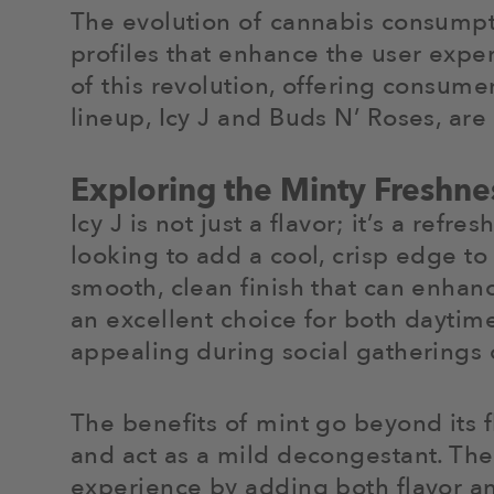
The evolution of cannabis consumpti
profiles that enhance the user exper
of this revolution, offering consume
lineup, Icy J and Buds N’ Roses, ar
Exploring the Minty Freshnes
Icy J is not just a flavor; it’s a ref
looking to add a cool, crisp edge to
smooth, clean finish that can enhan
an excellent choice for both daytime
appealing during social gatherings o
The benefits of mint go beyond its f
and act as a mild decongestant. The
experience by adding both flavor an