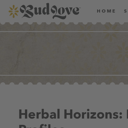
HOME
Herbal Horizons: 