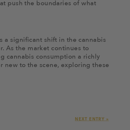
that push the boundaries of what
a significant shift in the cannabis
r. As the market continues to
ing cannabis consumption a richly
or new to the scene, exploring these
NEXT ENTRY »