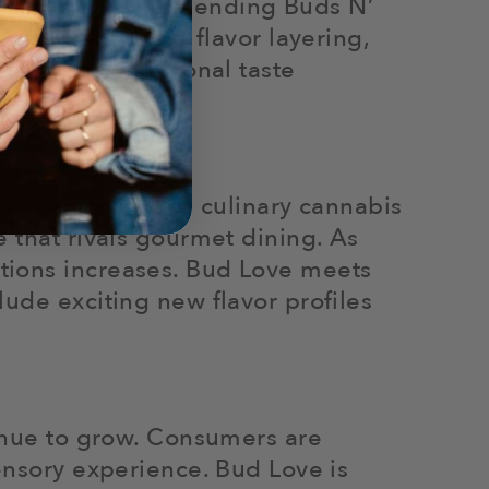
es of both, while blending Buds N’
actice, known as flavor layering,
setting, or personal taste
rger trend towards culinary cannabis
 that rivals gourmet dining. As
tions increases. Bud Love meets
ude exciting new flavor profiles
tinue to grow. Consumers are
ensory experience. Bud Love is