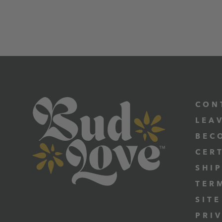
CON
LEA
BEC
CER
SHI
TER
SITE
PRI