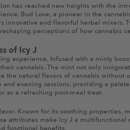
on has reached new heights with the intro
ience. Bud Love, a pioneer in the cannabis
rs innovative and flavorful herbal mixers. 
e reshaping perceptions of how cannabis ca
s of Icy J
reshing experience. Infused with a minty boos
 their cannabis. The mint not only invigora
ce the natural flavors of cannabis without
 and evening sessions, providing a palate-
r as a refreshing post-meal treat.
lavor. Known for its soothing properties, 
se attributes make Icy J a multifunctional
d functional benefits.