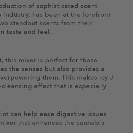
duction of sophisticated scent
 industry, has been at the forefront
Two standout scents from their
n taste and feel.
t, this mixer is perfect for those
tes the senses but also provides a
 overpowering them. This makes Icy J
cleansing effect that is especially
mint can help ease digestive issues
 mixer that enhances the cannabis