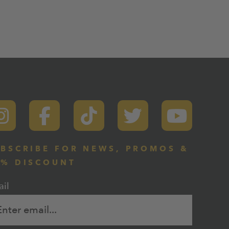
BSCRIBE FOR NEWS, PROMOS &
0% DISCOUNT
il