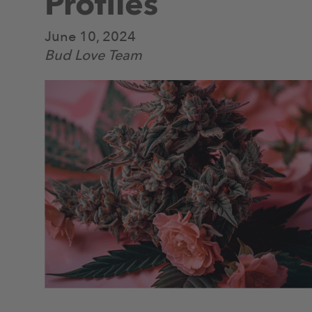
Profiles
June 10, 2024
Bud Love Team