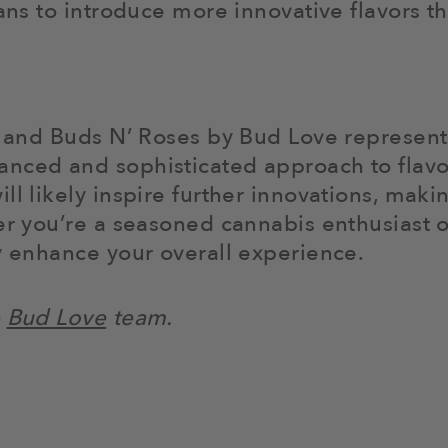
lans to introduce more innovative flavors 
J and Buds N’ Roses by Bud Love represents 
nced and sophisticated approach to flavo
ll likely inspire further innovations, mak
her you’re a seasoned cannabis enthusiast 
ly enhance your overall experience.
e
Bud Love
team.