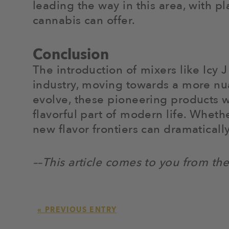
leading the way in this area, with p
cannabis can offer.
Conclusion
The introduction of mixers like Icy 
industry, moving towards a more nua
evolve, these pioneering products wi
flavorful part of modern life. Whet
new flavor frontiers can dramatical
––This article comes to you from th
« PREVIOUS ENTRY