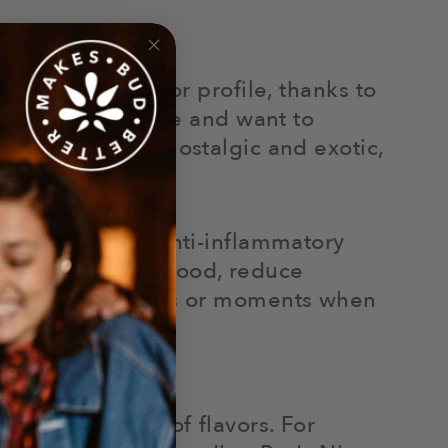
ubtly sweet flavor profile, thanks to
iner things in life and want to
 flavor is both nostalgic and exotic,
.
ress relief and anti-inflammatory
an help enhance mood, reduce
r relaxing evenings or moments when
ful exploration of flavors. For