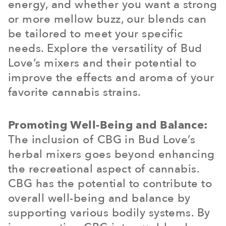
energy, and whether you want a strong
or more mellow buzz, our blends can
be tailored to meet your specific
needs. Explore the versatility of Bud
Love’s mixers and their potential to
improve the effects and aroma of your
favorite cannabis strains.
Promoting Well-Being and Balance:
The inclusion of CBG in Bud Love’s
herbal mixers goes beyond enhancing
the recreational aspect of cannabis.
CBG has the potential to contribute to
overall well-being and balance by
supporting various bodily systems. By