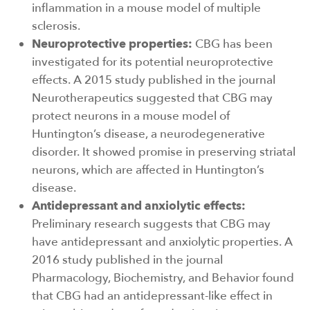
inflammation in a mouse model of multiple
sclerosis.
Neuroprotective properties:
CBG has been
investigated for its potential neuroprotective
effects. A 2015 study published in the journal
Neurotherapeutics suggested that CBG may
protect neurons in a mouse model of
Huntington’s disease, a neurodegenerative
disorder. It showed promise in preserving striatal
neurons, which are affected in Huntington’s
disease.
Antidepressant and anxiolytic effects:
Preliminary research suggests that CBG may
have antidepressant and anxiolytic properties. A
2016 study published in the journal
Pharmacology, Biochemistry, and Behavior found
that CBG had an antidepressant-like effect in