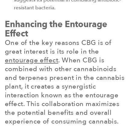
resistant bacteria.
Enhancing the Entourage
Effect
One of the key reasons CBG is of
great interest is its role in the
entourage effect
. When CBG is
combined with other cannabinoids
and terpenes present in the cannabis
plant, it creates a synergistic
interaction known as the entourage
effect. This collaboration maximizes
the potential benefits and overall
experience of consuming cannabis.