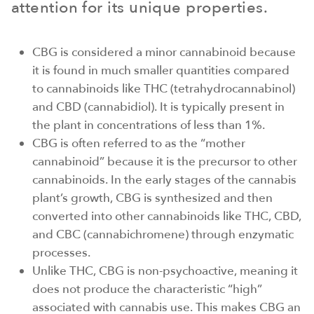
attention for its unique properties.
CBG is considered a minor cannabinoid because
it is found in much smaller quantities compared
to cannabinoids like THC (tetrahydrocannabinol)
and CBD (cannabidiol). It is typically present in
the plant in concentrations of less than 1%.
CBG is often referred to as the “mother
cannabinoid” because it is the precursor to other
cannabinoids. In the early stages of the cannabis
plant’s growth, CBG is synthesized and then
converted into other cannabinoids like THC, CBD,
and CBC (cannabichromene) through enzymatic
processes.
Unlike THC, CBG is non-psychoactive, meaning it
does not produce the characteristic “high”
associated with cannabis use. This makes CBG an