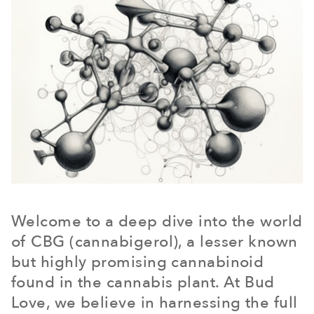
Welcome to a deep dive into the world
of CBG (cannabigerol), a lesser known
but highly promising cannabinoid
found in the cannabis plant. At Bud
Love, we believe in harnessing the full