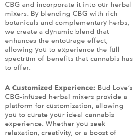
CBG and incorporate it into our herbal
mixers. By blending CBG with rich
botanicals and complementary herbs,
we create a dynamic blend that
enhances the entourage effect,
allowing you to experience the full
spectrum of benefits that cannabis has
to offer.
A Customized Experience:
Bud Love’s
CBG-infused herbal mixers provide a
platform for customization, allowing
you to curate your ideal cannabis
experience. Whether you seek
relaxation, creativity, or a boost of