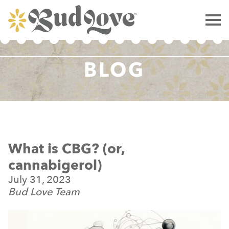
BLOG
What is CBG? (or,
cannabigerol)
July 31, 2023
Bud Love Team