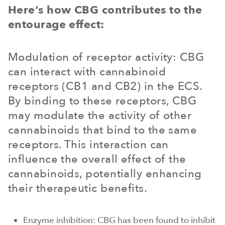
Here’s how CBG contributes to the
entourage effect:
Modulation of receptor activity: CBG
can interact with cannabinoid
receptors (CB1 and CB2) in the ECS.
By binding to these receptors, CBG
may modulate the activity of other
cannabinoids that bind to the same
receptors. This interaction can
influence the overall effect of the
cannabinoids, potentially enhancing
their therapeutic benefits.
Enzyme inhibition: CBG has been found to inhibit