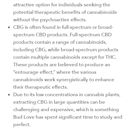
attractive option for individuals seeking the
potential therapeutic benefits of cannabinoids
without the psychoactive effects.
CBG is often found in full-spectrum or broad-
spectrum CBD products. Full-spectrum CBD
products contain a range of cannabinoids,
including CBG, while broad-spectrum products
contain multiple cannabinoids except for THC.
These products are believed to produce an
“entourage effect,” where the various
cannabinoids work synergistically to enhance
their therapeutic effects.
Due to its low concentrations in cannabis plants,
extracting CBG in large quantities can be
challenging and expensive, which is something
Bud Love has spent significant time to study and
perfect.