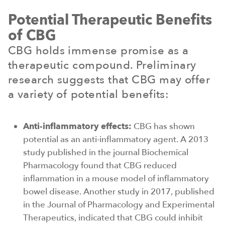
Potential Therapeutic Benefits
of CBG
CBG holds immense promise as a
therapeutic compound. Preliminary
research suggests that CBG may offer
a variety of potential benefits:
Anti-inflammatory effects:
CBG has shown
potential as an anti-inflammatory agent. A 2013
study published in the journal Biochemical
Pharmacology found that CBG reduced
inflammation in a mouse model of inflammatory
bowel disease. Another study in 2017, published
in the Journal of Pharmacology and Experimental
Therapeutics, indicated that CBG could inhibit