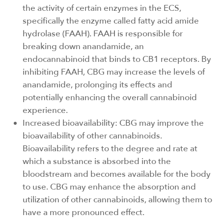
the activity of certain enzymes in the ECS,
specifically the enzyme called fatty acid amide
hydrolase (FAAH). FAAH is responsible for
breaking down anandamide, an
endocannabinoid that binds to CB1 receptors. By
inhibiting FAAH, CBG may increase the levels of
anandamide, prolonging its effects and
potentially enhancing the overall cannabinoid
experience.
Increased bioavailability: CBG may improve the
bioavailability of other cannabinoids.
Bioavailability refers to the degree and rate at
which a substance is absorbed into the
bloodstream and becomes available for the body
to use. CBG may enhance the absorption and
utilization of other cannabinoids, allowing them to
have a more pronounced effect.