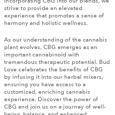
incorporating CBG into our blends, we
strive to provide an elevated
experience that promotes a sense of
harmony and holistic wellness.
As our understanding of the cannabis
plant evolves, CBG emerges as an
important cannabinoid with
tremendous therapeutic potential. Bud
Love celebrates the benefits of CBG
by infusing it into our herbal mixers,
ensuring you have access to a
customized, enriching cannabis
experience. Discover the power of
CBG and join us on a journey of well-
being, balance, and enhanced