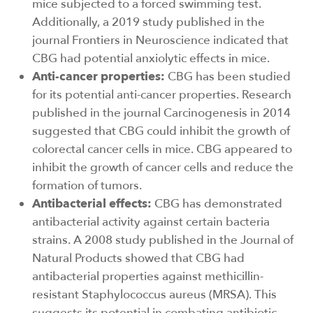
mice subjected to a forced swimming test.
Additionally, a 2019 study published in the
journal Frontiers in Neuroscience indicated that
CBG had potential anxiolytic effects in mice.
Anti-cancer properties:
CBG has been studied
for its potential anti-cancer properties. Research
published in the journal Carcinogenesis in 2014
suggested that CBG could inhibit the growth of
colorectal cancer cells in mice. CBG appeared to
inhibit the growth of cancer cells and reduce the
formation of tumors.
Antibacterial effects:
CBG has demonstrated
antibacterial activity against certain bacteria
strains. A 2008 study published in the Journal of
Natural Products showed that CBG had
antibacterial properties against methicillin-
resistant Staphylococcus aureus (MRSA). This
suggests its potential in combating antibiotic-