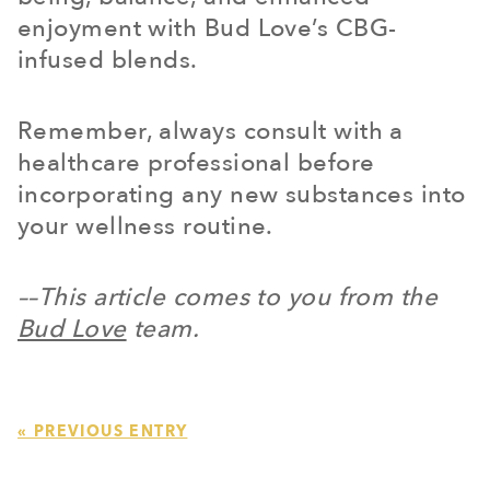
enjoyment with Bud Love’s CBG-
infused blends.
Remember, always consult with a
healthcare professional before
incorporating any new substances into
your wellness routine.
––This article comes to you from the
Bud Love
team.
« PREVIOUS ENTRY