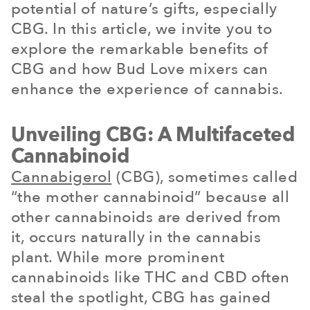
potential of nature’s gifts, especially
CBG. In this article, we invite you to
explore the remarkable benefits of
CBG and how Bud Love mixers can
enhance the experience of cannabis.
Unveiling CBG: A Multifaceted
Cannabinoid
Cannabigerol
(CBG), sometimes called
“the mother cannabinoid” because all
other cannabinoids are derived from
it, occurs naturally in the cannabis
plant. While more prominent
cannabinoids like THC and CBD often
steal the spotlight, CBG has gained