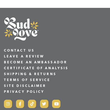
CONTACT US
LEAVE A REVIEW
BECOME AN AMBASSADOR
CERTIFICATE OF ANALYSIS
SHIPPING & RETURNS
TERMS OF SERVICE
SITE DISCLAIMER
PRIVACY POLICY