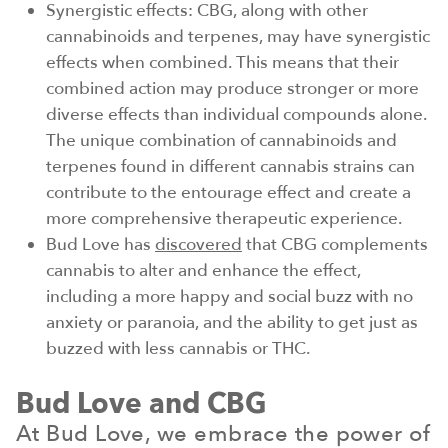
Synergistic effects: CBG, along with other
cannabinoids and terpenes, may have synergistic
effects when combined. This means that their
combined action may produce stronger or more
diverse effects than individual compounds alone.
The unique combination of cannabinoids and
terpenes found in different cannabis strains can
contribute to the entourage effect and create a
more comprehensive therapeutic experience.
Bud Love has
discovered
that CBG complements
cannabis to alter and enhance the effect,
including a more happy and social buzz with no
anxiety or paranoia, and the ability to get just as
buzzed with less cannabis or THC.
Bud Love and CBG
At Bud Love, we embrace the power of