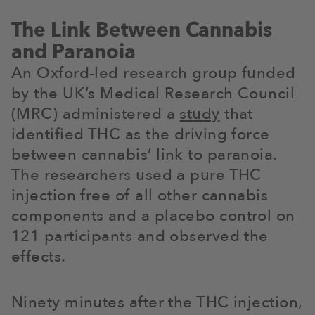
The Link Between Cannabis
and Paranoia
An Oxford-led research group funded
by the UK’s Medical Research Council
(MRC) administered a
study
that
identified THC as the driving force
between cannabis’ link to paranoia.
The researchers used a pure THC
injection free of all other cannabis
components and a placebo control on
121 participants and observed the
effects.
Ninety minutes after the THC injection,