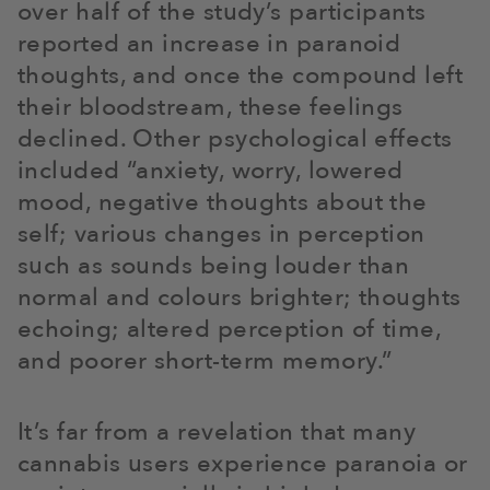
over half of the study’s participants
reported an increase in paranoid
thoughts, and once the compound left
their bloodstream, these feelings
declined. Other psychological effects
included “anxiety, worry, lowered
mood, negative thoughts about the
self; various changes in perception
such as sounds being louder than
normal and colours brighter; thoughts
echoing; altered perception of time,
and poorer short-term memory.”
It’s far from a revelation that many
cannabis users experience paranoia or