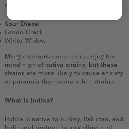
sativa include:
Sour Diesel
Green Crack
White Widow
Many cannabis consumers enjoy the
mind high of sativa strains, but these
strains are more likely to cause anxiety
or paranoia than some other strains.
What is Indica?
Indica is native to Turkey, Pakistan, and
India and prefers the dry climate of