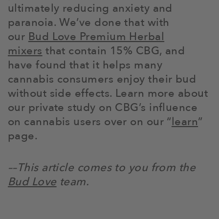
ultimately reducing anxiety and
paranoia. We’ve done that with
our
Bud Love Premium Herbal
mixers
that contain 15% CBG, and
have found that it helps many
cannabis consumers enjoy their bud
without side effects. Learn more about
our private study on CBG’s influence
on cannabis users over on our “
learn
”
page.
––This article comes to you from the
Bud Love
team.