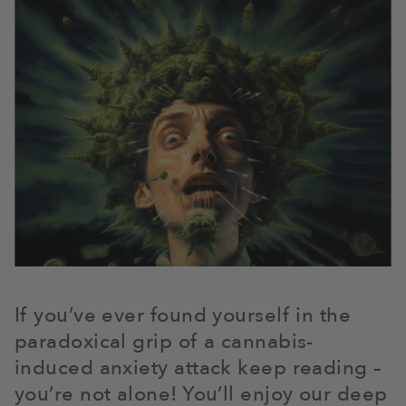
If you’ve ever found yourself in the
paradoxical grip of a cannabis-
induced anxiety attack keep reading –
you’re not alone! You’ll enjoy our deep