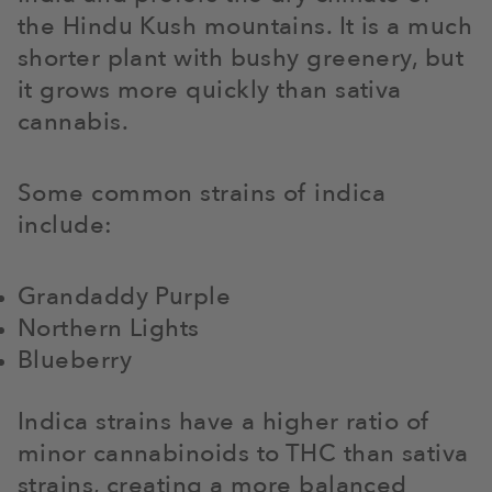
the Hindu Kush mountains. It is a much
shorter plant with bushy greenery, but
it grows more quickly than sativa
cannabis.
Some common strains of indica
include:
Grandaddy Purple
Northern Lights
Blueberry
Indica strains have a higher ratio of
minor cannabinoids to THC than sativa
strains, creating a more balanced