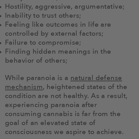
Hostility, aggressive, argumentative;
Inability to trust others;
Feeling like outcomes in life are
controlled by external factors;
Failure to compromise;
Finding hidden meanings in the
behavior of others;
While paranoia is a
natural defense
mechanism
, heightened states of the
condition are not healthy. As a result,
experiencing paranoia after
consuming cannabis is far from the
goal of an elevated state of
consciousness we aspire to achieve.