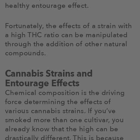
healthy entourage effect.
Fortunately, the effects of a strain with
a high THC ratio can be manipulated
through the addition of other natural
compounds.
Cannabis Strains and
Entourage Effects
Chemical composition is the driving
force determining the effects of
various cannabis strains. If you’ve
smoked more than one cultivar, you
already know that the high can be
drastically different. This is because