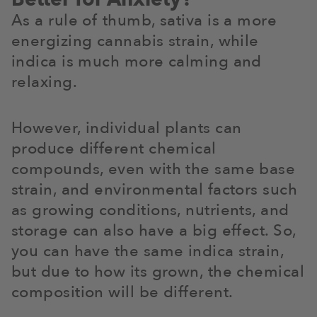
As a rule of thumb, sativa is a more
energizing cannabis strain, while
indica is much more calming and
relaxing.
However, individual plants can
produce different chemical
compounds, even with the same base
strain, and environmental factors such
as growing conditions, nutrients, and
storage can also have a big effect. So,
you can have the same indica strain,
but due to how its grown, the chemical
composition will be different.