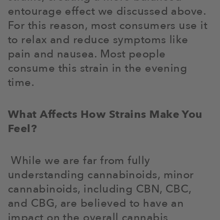
entourage effect we discussed above.
For this reason, most consumers use it
to relax and reduce symptoms like
pain and nausea. Most people
consume this strain in the evening
time.
What Affects How Strains Make You
Feel?
While we are far from fully
understanding cannabinoids, minor
cannabinoids, including CBN, CBC,
and CBG, are believed to have an
impact on the overall cannabis