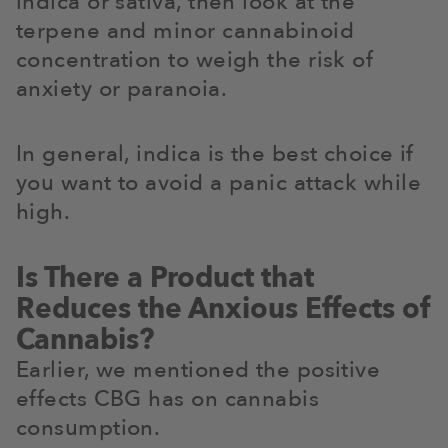
indica or sativa, then look at the
terpene and minor cannabinoid
concentration to weigh the risk of
anxiety or paranoia.
In general, indica is the best choice if
you want to avoid a panic attack while
high.
Is There a Product that
Reduces the Anxious Effects of
Cannabis?
Earlier, we mentioned the positive
effects CBG has on cannabis
consumption.