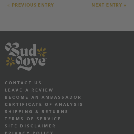
« PREVIOUS ENTRY
NEXT ENTRY »
CONTACT US
LEAVE A REVIEW
BECOME AN AMBASSADOR
CERTIFICATE OF ANALYSIS
SHIPPING & RETURNS
TERMS OF SERVICE
SITE DISCLAIMER
PRIVACY POLICY