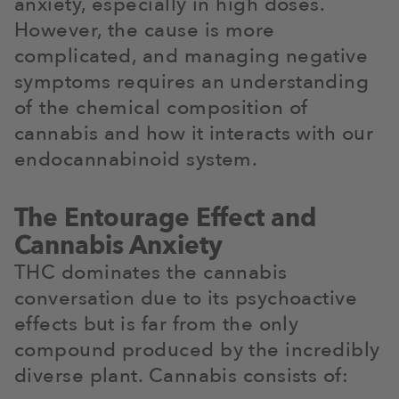
anxiety, especially in high doses.
However, the cause is more
complicated, and managing negative
symptoms requires an understanding
of the chemical composition of
cannabis and how it interacts with our
endocannabinoid system.
The Entourage Effect and
Cannabis Anxiety
THC dominates the cannabis
conversation due to its psychoactive
effects but is far from the only
compound produced by the incredibly
diverse plant. Cannabis consists of: