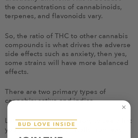
the concentrations of cannabinoids,
terpenes, and flavonoids vary.
So, the ratio of THC to other cannabis
compounds is what drives the adverse
side effects such as anxiety, then yes,
some strains will have more balanced
effects.
There are two primary types of
cannabis: sativa and indica.
Let’s look at each category to see what
you can expect chemically from each.