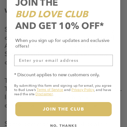
JOIN THE
What is Sativa?
BUD LOVE CLUB
AND GET 10% OFF*
Sativa is typically found in warm, dry
climates like Southeast Asia, Central
When you sign up for updates and exclusive
America, Africa, and Western Asia.
offers!
Sativa plants are tall and can grow
over 6 feet.
* Discount applies to new customers only.
This strain’s minor cannabinoids to
By submitting this form and signing up for email, you agree
THC ratio is lower than in other strains.
to Bud Love’s
and
, and have
Terms of Service
Privacy Policy
read the site
.
Disclaimer
In most cases, it has a higher
concentration of THC per dose.
JOIN THE CLUB
Some common strains that contain
NO, THANKS