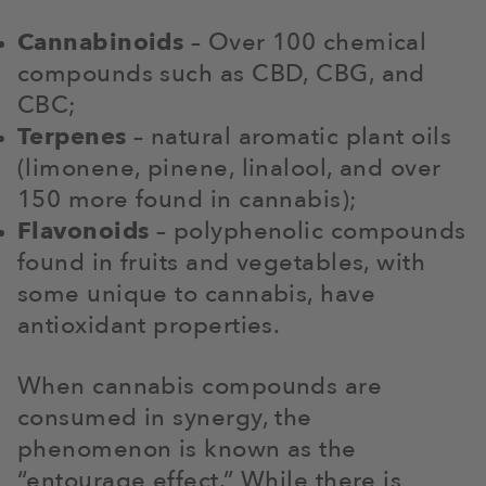
Cannabinoids
– Over 100 chemical
compounds such as CBD, CBG, and
CBC;
Terpenes
– natural aromatic plant oils
(limonene, pinene, linalool, and over
150 more found in cannabis);
Flavonoids
– polyphenolic compounds
found in fruits and vegetables, with
some unique to cannabis, have
antioxidant properties.
When cannabis compounds are
consumed in synergy, the
phenomenon is known as the
“entourage effect.” While there is