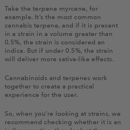
Take the terpene myrcene, for
example. It’s the most common
cannabis terpene, and if it is present
in a strain in a volume greater than
0.5%, the strain is considered an
indica. But if under 0.5%, the strain
will deliver more sativa-like effects.
Cannabinoids and terpenes work
together to create a practical
experience for the user.
So, when you’re looking at strains, we
recommend checking whether it is an