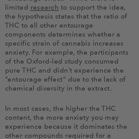
limited
research
to support the idea,
the hypothesis states that the ratio of
THC to all other entourage
components determines whether a
specific strain of cannabis increases
anxiety. For example, the participants
of the Oxford-led study consumed
pure THC and didn’t experience the
“entourage effect” due to the lack of
chemical diversity in the extract.
In most cases, the higher the THC
content, the more anxiety you may
experience because it dominates the
other compounds required for a