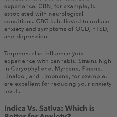
experience. CBN, for example, is
associated with neurological
conditions. CBG is believed to reduce
anxiety and symptoms of OCD, PTSD,
and depression.
Terpenes also influence your
experience with cannabis. Strains high
in Caryophyllene
,
Myrcene, Pinene,
Linalool, and Limonene, for example,
are excellent for reducing your anxiety
levels.
Indica Vs. Sativa: Which is
Better for Anxiety?