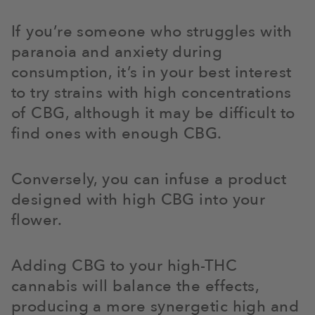
If you’re someone who struggles with
paranoia and anxiety during
consumption, it’s in your best interest
to try strains with high concentrations
of CBG, although it may be difficult to
find ones with enough CBG.
Conversely, you can infuse a product
designed with high CBG into your
flower.
Adding CBG to your high-THC
cannabis will balance the effects,
producing a more synergetic high and