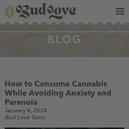
BLOG
How to Consume Cannabis
While Avoiding Anxiety and
Paranoia
January 8, 2024
Bud Love Team