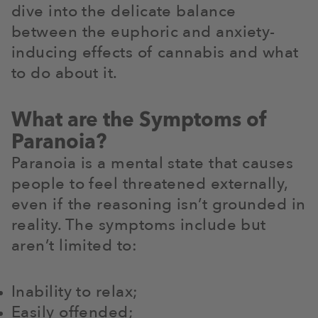
dive into the delicate balance
between the euphoric and anxiety-
inducing effects of cannabis and what
to do about it.
What are the Symptoms of
Paranoia?
Paranoia is a mental state that causes
people to feel threatened externally,
even if the reasoning isn’t grounded in
reality. The symptoms include but
aren’t limited to:
Inability to relax;
Easily offended;