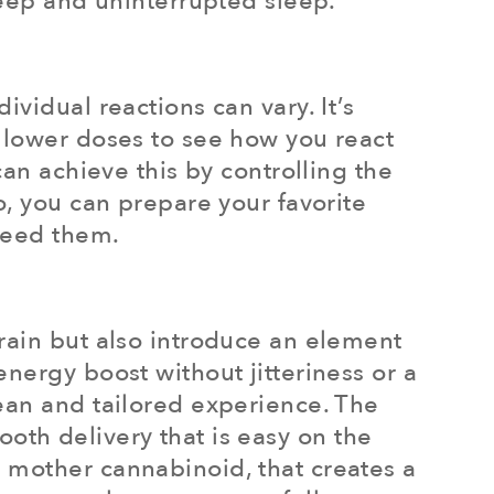
deep and uninterrupted sleep.
vidual reactions can vary. It’s
h lower doses to see how you react
can achieve this by controlling the
o, you can prepare your favorite
need them.
rain but also introduce an element
nergy boost without jitteriness or a
ean and tailored experience. The
oth delivery that is easy on the
 mother cannabinoid, that creates a