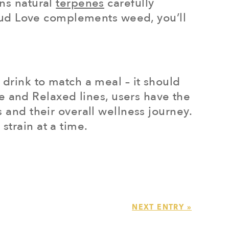
ins natural
terpenes
carefully
e Bud Love complements weed, you’ll
 drink to match a meal – it should
 and Relaxed lines, users have the
s and their overall wellness journey.
strain at a time.
NEXT ENTRY »