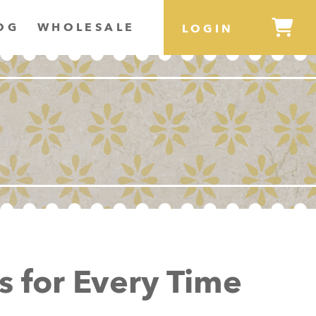
OG
WHOLESALE
LOGIN
s for Every Time