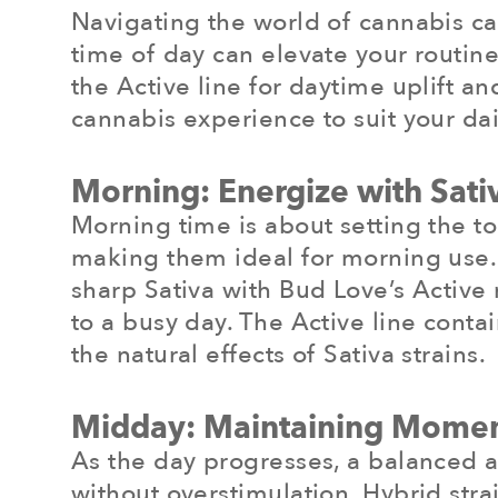
Navigating the world of cannabis can 
time of day can elevate your routine
the Active line for daytime uplift a
cannabis experience to suit your dai
Morning: Energize with Sativ
Morning time is about setting the to
making them ideal for morning use. T
sharp Sativa with Bud Love’s Active 
to a busy day. The Active line con
the natural effects of Sativa strains.
Midday: Maintaining Mome
As the day progresses, a balanced 
without overstimulation. Hybrid strai