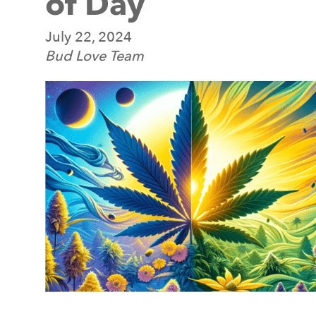
of Day
July 22, 2024
Bud Love Team