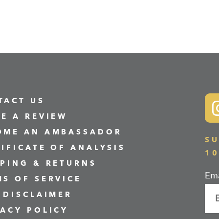
TACT US
VE A REVIEW
OME AN AMBASSADOR
SU
TIFICATE OF ANALYSIS
1
PPING & RETURNS
Ema
MS OF SERVICE
 DISCLAIMER
VACY POLICY