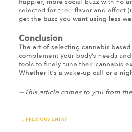
happier, more social buzz with no an
selected for their flavor and effect
get the buzz you want using less w
Conclusion
The art of selecting cannabis based 
complement your body’s needs and t
tools to finely tune their cannabis 
Whether it’s a wake-up call or a nig
––This article comes to you from th
« PREVIOUS ENTRY