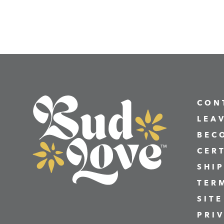
CON
LEA
BEC
CER
SHI
TER
SITE
PRI