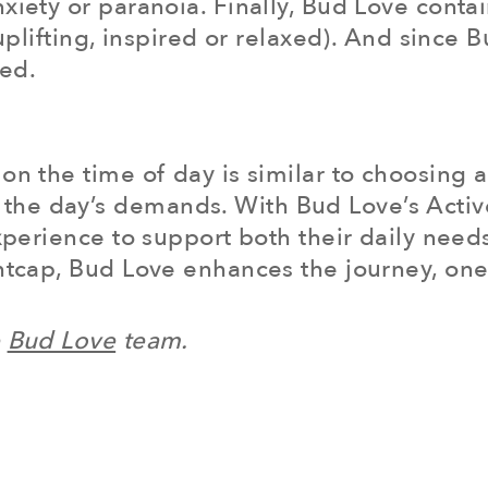
xiety or paranoia. Finally, Bud Love conta
 (uplifting, inspired or relaxed). And sinc
eed.
on the time of day is similar to choosing a
he day’s demands. With Bud Love’s Active
experience to support both their daily need
htcap, Bud Love enhances the journey, one 
e
Bud Love
team.