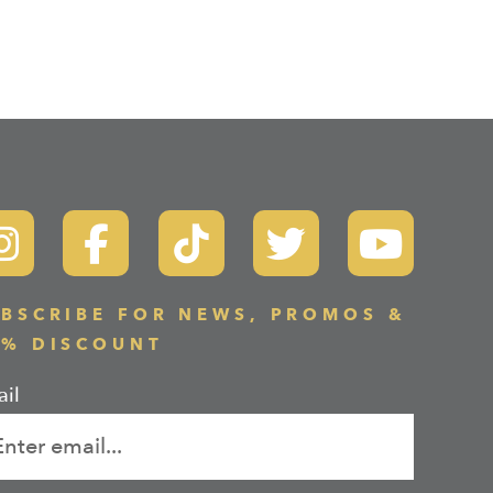
BSCRIBE FOR NEWS, PROMOS &
0% DISCOUNT
il