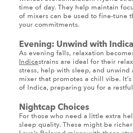
time of day. They help maintain foc
of mixers can be used to fine-tune 
your commitments.
Evening: Unwind with Indica
As evening falls, relaxation becomes 
Indica
strains are ideal for their re
stress, help with sleep, and unwind 
mixer that promotes a chill vibe. It
of Indica, preparing you for a restful
Nightcap Choices
For those who need a little extra hel
sleep quality. These might be richer