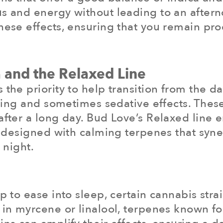
us and energy without leading to an aftern
these effects, ensuring that you remain p
 and the Relaxed Line
the priority to help transition from the day
laxing and sometimes sedative effects. These
after a long day. Bud Love’s Relaxed line 
’s designed with calming terpenes that syne
 night.
p to ease into sleep, certain cannabis stra
 in myrcene or linalool, terpenes known for