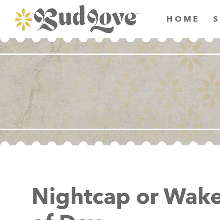
HOME
Nightcap or Wake-