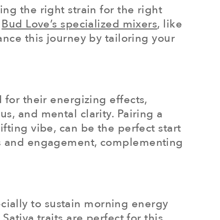
g the right strain for the right
.
Bud Love’s specialized mixers
, like
ance this journey by tailoring your
for their energizing effects,
s, and mental clarity. Pairing a
fting vibe, can be the perfect start
ness and engagement, complementing
ially to sustain morning energy
ativa traits are perfect for this