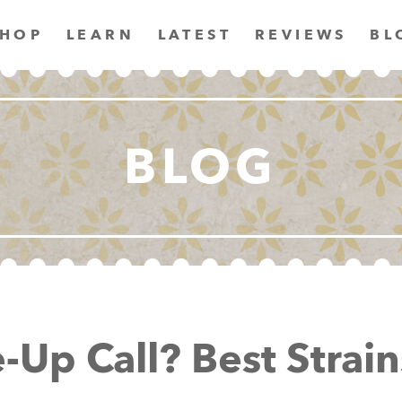
SHOP
LEARN
LATEST
REVIEWS
BL
BLOG
Up Call? Best Strain