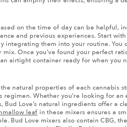
ins can amplify their effects, ensuring a 
sed on the time of day can be helpful, indi
rance and previous experiences. Start wit
ly integrating them into your routine. You 
r mix. Once you’ve found your perfect rati
an airtight container ready for when you 
the natural properties of each cannabis st
s regimen. Whether you’re looking for an e
 Bud Love’s natural ingredients offer a cl
hmallow leaf
in these mixers ensures a smo
le. Bud Love mixers also contain CBG, the