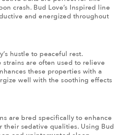
oon crash. Bud Love’s Inspired line
roductive and energized throughout
’s hustle to peaceful rest.
 strains are often used to relieve
enhances these properties with a
rgize well with the soothing effects
ins are bred specifically to enhance
 their sedative qualities. Using Bud