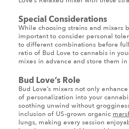
Love’s Relaxed mixer with these stra
Special Considerations
While choosing strains and mixers ba
important to consider personal tole
to different combinations before ful
ratio of Bud Love to cannabis in you
mixes in advance and store them in 
Bud Love’s Role
Bud Love’s mixers not only enhance 
of personalization into your cannabi
soothing unwind without grogginess,
inclusion of US-grown organic
mars
lungs, making every session enjoyab