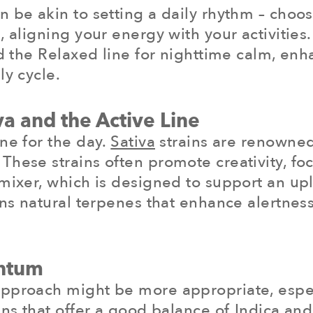
be akin to setting a daily rhythm – choosin
, aligning your energy with your activities
nd the Relaxed line for nighttime calm, enh
ly cycle.
a and the Active Line
ne for the day.
Sativa
strains are renowned 
hese strains often promote creativity, focu
mixer, which is designed to support an upli
tains natural terpenes that enhance alert
ntum
approach might be more appropriate, espec
ns that offer a good balance of Indica and S