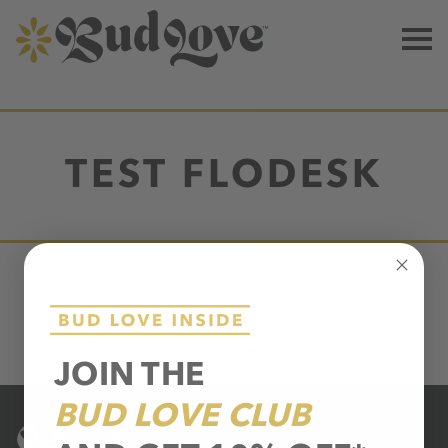
TEST FLODESK
JOIN THE
BUD LOVE CLUB