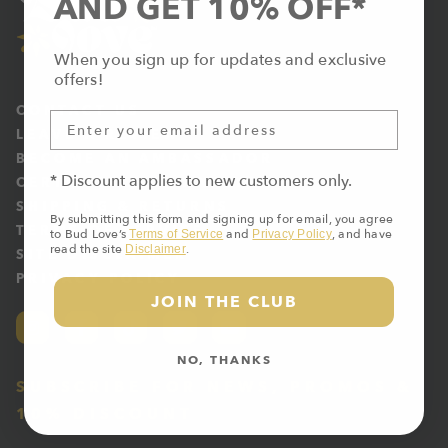
AND GET 10% OFF*
When you sign up for updates and exclusive
offers!
CONTACT US
LEAVE A REVIEW
BECOME AN AMBASSADOR
* Discount applies to new customers only.
CERTIFICATE OF ANALYSIS
SHIPPING & RETURNS
By submitting this form and signing up for email, you agree
TERMS OF SERVICE
to Bud Love’s
and
, and have
Terms of Service
Privacy Policy
read the site
.
Disclaimer
SITE DISCLAIMER
PRIVACY POLICY
JOIN THE CLUB
NO, THANKS
SUBSCRIBE FOR NEWS, PROMOS &
10% DISCOUNT