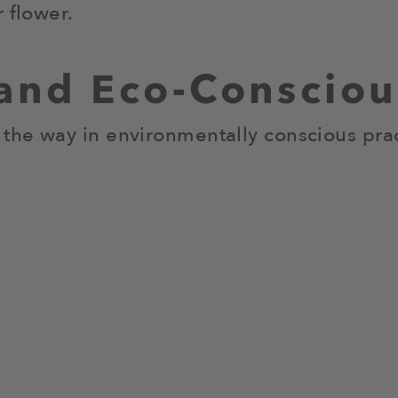
 flower.
 and Eco-Conscio
 the way in environmentally conscious prac