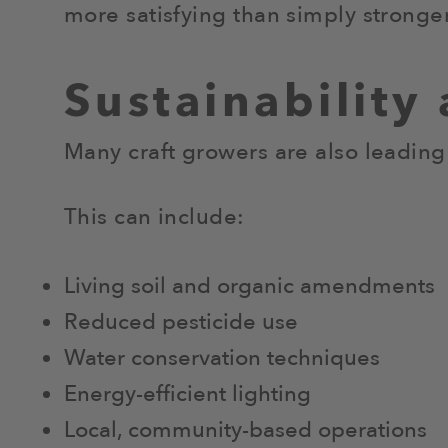
more satisfying than simply stronger
Sustainability
Many craft growers are also leading
This can include:
Living soil and organic amendments
Reduced pesticide use
Water conservation techniques
Energy-efficient lighting
Local, community-based operations