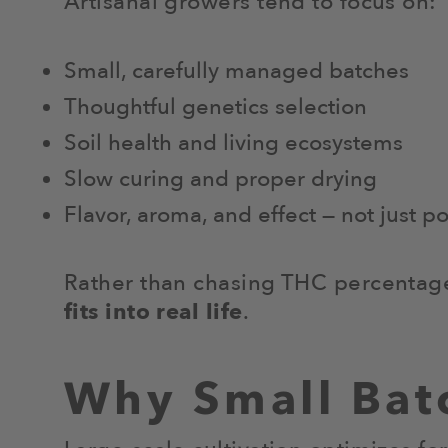
Artisanal growers tend to focus on:
Small, carefully managed batches
Thoughtful genetics selection
Soil health and living ecosystems
Slow curing and proper drying
Flavor, aroma, and effect — not just p
Rather than chasing THC percentages
fits into real life
.
Why Small Bat