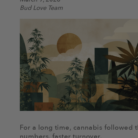
Bud Love Team
For a long time, cannabis followed 
numbers, faster turnover.