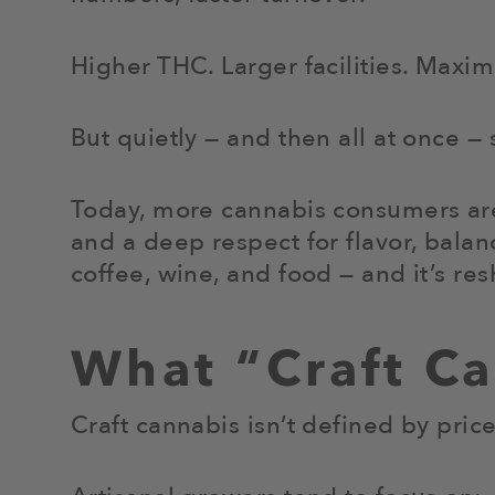
Higher THC. Larger facilities. Maxi
But quietly — and then all at once —
Today, more cannabis consumers ar
and a deep respect for flavor, balan
coffee, wine, and food — and it’s r
What “Craft C
Craft cannabis isn’t defined by price