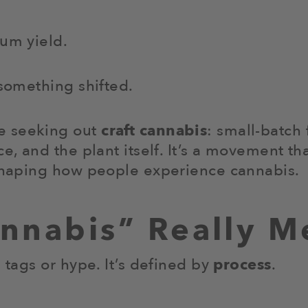
mum yield.
 something shifted.
e seeking out
craft cannabis
: small-batch 
ce, and the plant itself. It’s a movement 
eshaping how people experience cannabis.
annabis” Really M
 tags or hype. It’s defined by
process
.