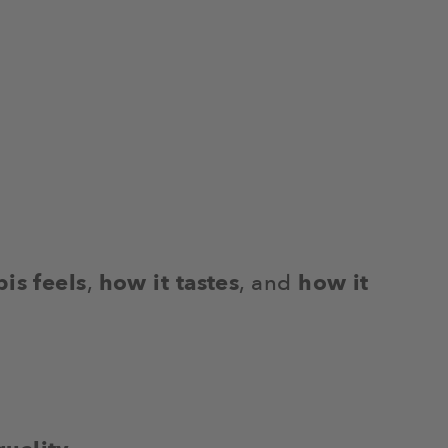
is feels
,
how it tastes
, and
how it