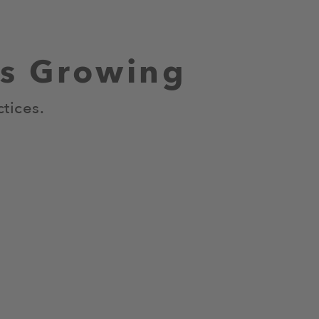
us Growing
tices.