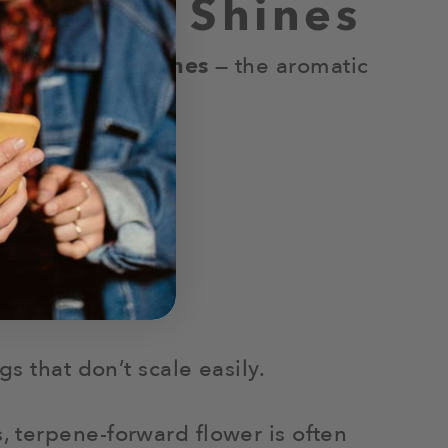
 Really Shines
hows up in
terpenes
— the aromatic
s that don’t scale easily.
 terpene-forward flower is often