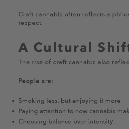
Craft cannabis often reflects a phil
respect.
A Cultural Shi
The rise of craft cannabis also refle
People are:
Smoking less, but enjoying it more
Paying attention to how cannabis ma
Choosing balance over intensity