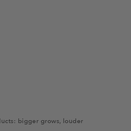
ducts: bigger grows, louder