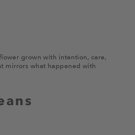
flower grown with intention, care,
that mirrors what happened with
eans