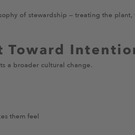
osophy of stewardship — treating the plant,
ft Toward Intentio
cts a broader cultural change.
kes them feel