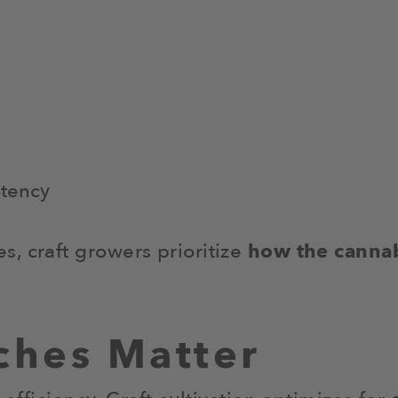
otency
, craft growers prioritize
how the cannab
ches Matter