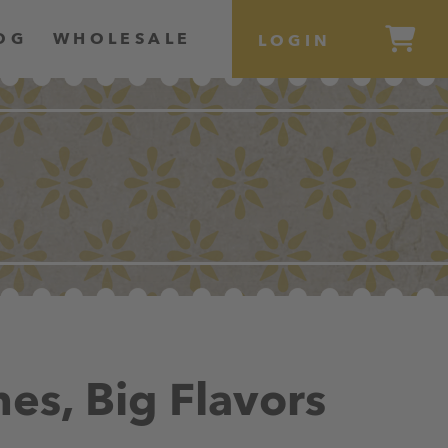
OG
WHOLESALE
LOGIN
hes, Big Flavors