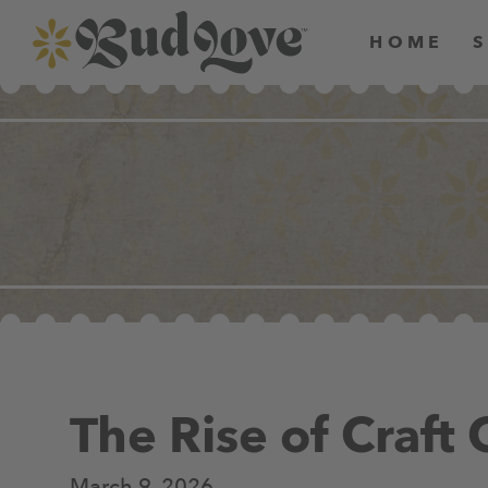
HOME
The Rise of Craft
March 9, 2026