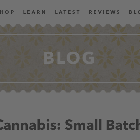
SHOP
LEARN
LATEST
REVIEWS
BL
BLOG
 Cannabis: Small Batc