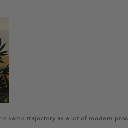
the same trajectory as a lot of modern pro