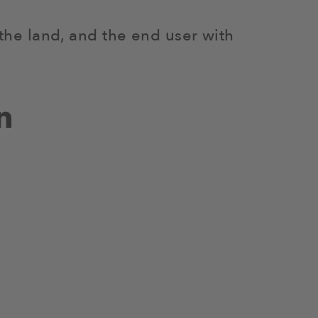
 the land, and the end user with
n