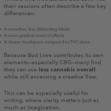
their sessions often describe a few key
differences:
A smoother, less distracting inhale
A more gradual onset of effects
A clearer headspace compared to THC alone
Because Bud Love contributes its own
elements—especially CBG—many find
they can use
less cannabis overall
while still accessing a creative flow.
This can be especially useful for
writing, where clarity matters just as
much as imagination.