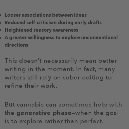
Looser associations between ideas
Reduced self-criticism during early drafts
Heightened sensory awareness
A greater willingness to explore unconventional
directions
This doesn’t necessarily mean better
writing in the moment. In fact, many
writers still rely on sober editing to
refine their work.
But cannabis can sometimes help with
the
generative phase
—when the goal
is to explore rather than perfect.