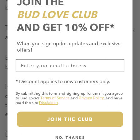
JOIN THE
balance.
BUD LOVE CLUB
AND GET 10% OFF*
Too little, and nothing shifts. Too much,
and focus disappears.
When you sign up for updates and exclusive
offers!
Bud Love was created with that
balance in mind.
* Discount applies to new customers only.
It’s a
herbal mixer
, not cannabis—
By submitting this form and signing up for email, you agree
designed to be combined with flower
to Bud Love’s
and
, and have
Terms of Service
Privacy Policy
to create a smoother, more controlled
read the site
.
Disclaimer
experience.
JOIN THE CLUB
Bud Love includes:
NO, THANKS