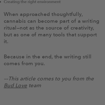
Creating the right environment
When approached thoughtfully,
cannabis can become part of a writing
ritual—not as the source of creativity,
but as one of many tools that support
it.
Because in the end, the writing still
comes from you.
––This article comes to you from the
Bud Love
team