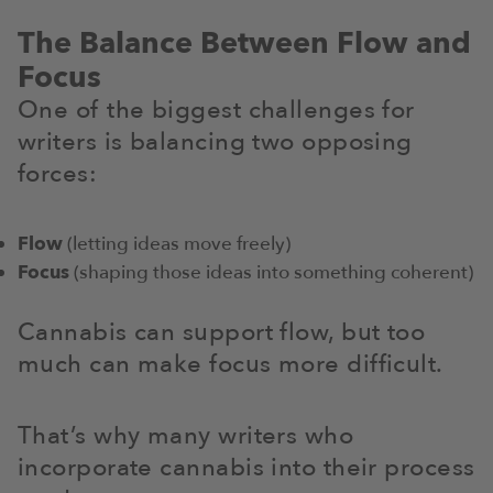
The Balance Between Flow and
Focus
One of the biggest challenges for
writers is balancing two opposing
forces:
Flow
(letting ideas move freely)
Focus
(shaping those ideas into something coherent)
Cannabis can support flow, but too
much can make focus more difficult.
That’s why many writers who
incorporate cannabis into their process