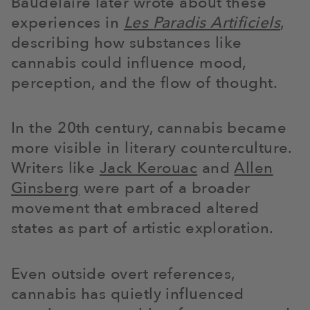
Baudelaire later wrote about these
experiences in
Les Paradis Artificiels
,
describing how substances like
cannabis could influence mood,
perception, and the flow of thought.
In the 20th century, cannabis became
more visible in literary counterculture.
Writers like
Jack Kerouac
and
Allen
Ginsberg
were part of a broader
movement that embraced altered
states as part of artistic exploration.
Even outside overt references,
cannabis has quietly influenced