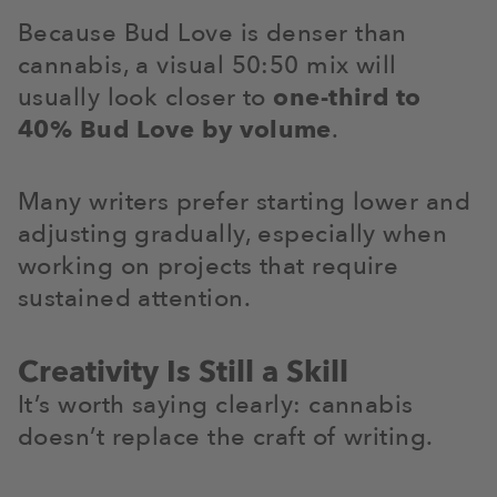
Because Bud Love is denser than
cannabis, a visual 50:50 mix will
usually look closer to
one-third to
40% Bud Love by volume
.
Many writers prefer starting lower and
adjusting gradually, especially when
working on projects that require
sustained attention.
Creativity Is Still a Skill
It’s worth saying clearly: cannabis
doesn’t replace the craft of writing.