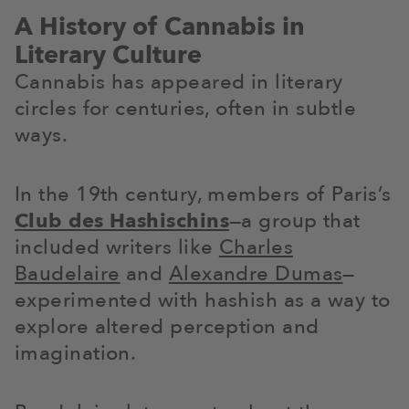
A History of Cannabis in
Literary Culture
Cannabis has appeared in literary
circles for centuries, often in subtle
ways.
In the 19th century, members of Paris’s
Club des Hashischins
—a group that
included writers like
Charles
Baudelaire
and
Alexandre Dumas
—
experimented with hashish as a way to
explore altered perception and
imagination.