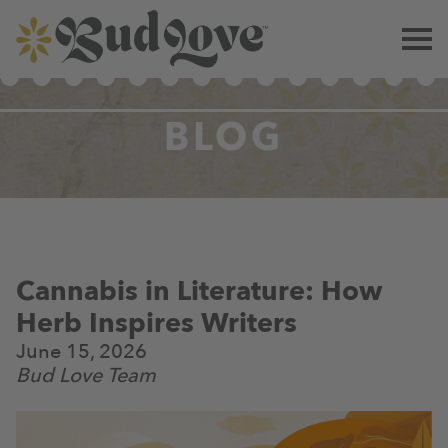
BLOG
Cannabis in Literature: How
Herb Inspires Writers
June 15, 2026
Bud Love Team