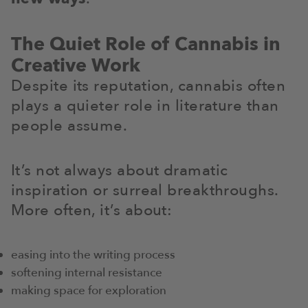
The Quiet Role of Cannabis in
Creative Work
Despite its reputation, cannabis often
plays a quieter role in literature than
people assume.
It’s not always about dramatic
inspiration or surreal breakthroughs.
More often, it’s about:
easing into the writing process
softening internal resistance
making space for exploration