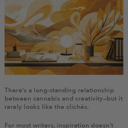
There’s a long-standing relationship
between cannabis and creativity—but it
rarely looks like the clichés.
For most writers, inspiration doesn’t