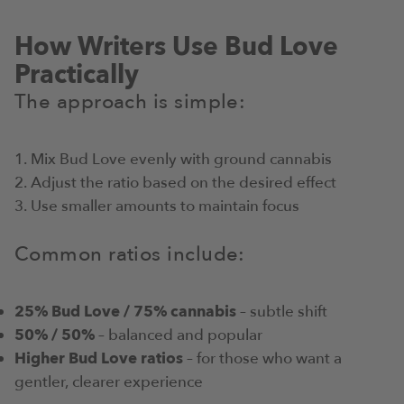
How Writers Use Bud Love
Practically
The approach is simple:
Mix Bud Love evenly with ground cannabis
Adjust the ratio based on the desired effect
Use smaller amounts to maintain focus
Common ratios include:
25% Bud Love / 75% cannabis
– subtle shift
50% / 50%
– balanced and popular
Higher Bud Love ratios
– for those who want a
gentler, clearer experience