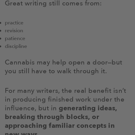
Great writing still comes from:
practice
revision
patience
discipline
Cannabis may help open a door—but
you still have to walk through it.
For many writers, the real benefit isn’t
in producing finished work under the
influence, but in
generating ideas,
breaking through blocks, or
approaching familiar concepts in
new ways
.