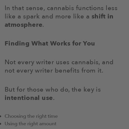
In that sense, cannabis functions less
like a spark and more like a
shift in
atmosphere
.
Finding What Works for You
Not every writer uses cannabis, and
not every writer benefits from it.
But for those who do, the key is
intentional use
.
Choosing the right time
Using the right amount