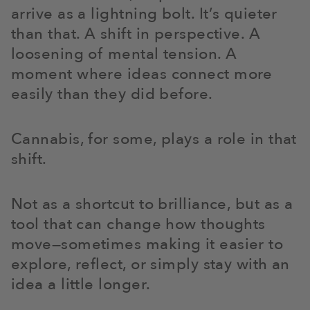
arrive as a lightning bolt. It’s quieter
than that. A shift in perspective. A
loosening of mental tension. A
moment where ideas connect more
easily than they did before.
Cannabis, for some, plays a role in that
shift.
Not as a shortcut to brilliance, but as a
tool that can change how thoughts
move—sometimes making it easier to
explore, reflect, or simply stay with an
idea a little longer.