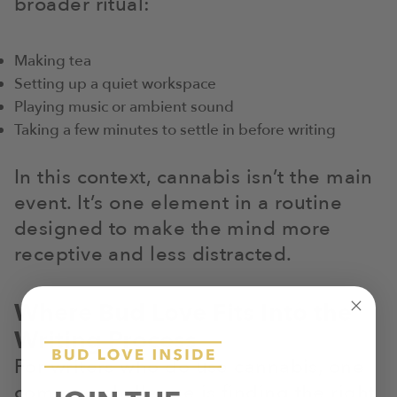
broader ritual:
Making tea
Setting up a quiet workspace
Playing music or ambient sound
Taking a few minutes to settle in before writing
In this context, cannabis isn’t the main
event. It’s one element in a routine
designed to make the mind more
receptive and less distracted.
Where Bud Love Fits Into the
Writing Process
For writers who do use cannabis, one
common challenge is finding the right