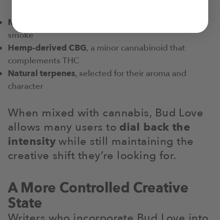
Marshmallow leaf
, which helps create a smoother
smoke
Hemp-derived CBG
, a minor cannabinoid that
complements THC
Natural terpenes
, selected for their aroma and
character
When mixed with cannabis, Bud Love
allows many users to
dial back the
intensity
while still maintaining the
creative shift they’re looking for.
A More Controlled Creative
State
Writers who incorporate Bud Love into