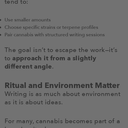
tend to:
Use smaller amounts
Choose specific strains or terpene profiles
Pair cannabis with structured writing sessions
The goal isn’t to escape the work—it’s
to
approach it from a slightly
different angle
.
Ritual and Environment Matter
Writing is as much about environment
as it is about ideas.
For many, cannabis becomes part of a