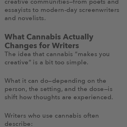
creative communities—from poets and
essayists to modern-day screenwriters
and novelists.
What Cannabis Actually
Changes for Writers
The idea that cannabis “makes you
creative” is a bit too simple.
What it can do—depending on the
person, the setting, and the dose—is
shift how thoughts are experienced.
Writers who use cannabis often
describe: