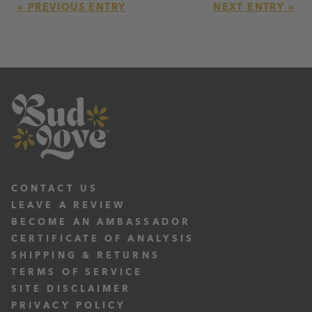
« PREVIOUS ENTRY
NEXT ENTRY »
CONTACT US
LEAVE A REVIEW
BECOME AN AMBASSADOR
CERTIFICATE OF ANALYSIS
SHIPPING & RETURNS
TERMS OF SERVICE
SITE DISCLAIMER
PRIVACY POLICY