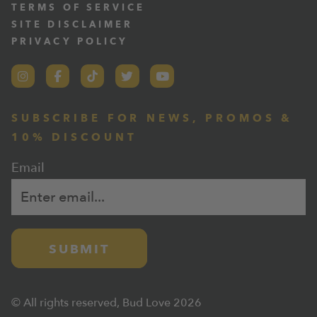
TERMS OF SERVICE
SITE DISCLAIMER
PRIVACY POLICY
SUBSCRIBE FOR NEWS, PROMOS &
10% DISCOUNT
Email
SUBMIT
© All rights reserved, Bud Love 2026