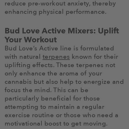
reduce pre-workout anxiety, thereby
enhancing physical performance.
Bud Love Active Mixers: Uplift
Your Workout
Bud Love’s Active line is formulated
with natural
terpenes
known for their
uplifting effects. These terpenes not
only enhance the aroma of your
cannabis but also help to energize and
focus the mind. This can be
particularly beneficial for those
attempting to maintain a regular
exercise routine or those who need a
motivational boost to get moving.