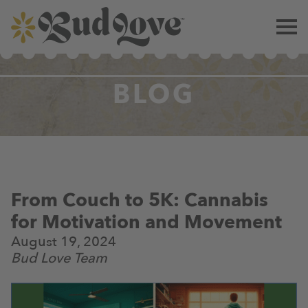
BLOG
From Couch to 5K: Cannabis
for Motivation and Movement
August 19, 2024
Bud Love Team