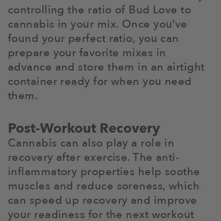
controlling the ratio of Bud Love to
cannabis in your mix. Once you’ve
found your perfect ratio, you can
prepare your favorite mixes in
advance and store them in an airtight
container ready for when you need
them.
Post-Workout Recovery
Cannabis can also play a role in
recovery after exercise. The anti-
inflammatory properties help soothe
muscles and reduce soreness, which
can speed up recovery and improve
your readiness for the next workout