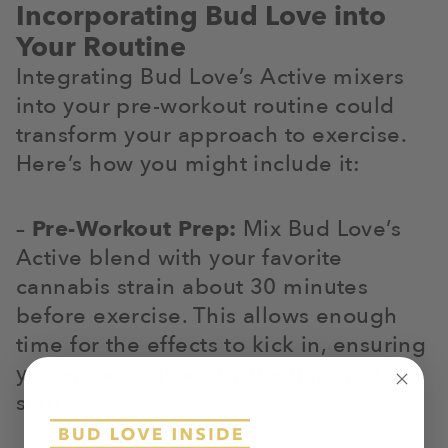
Incorporating Bud Love into
Your Routine
Integrating Bud Love’s Active mixers
into your pre-workout routine could
transform your approach to exercise.
Here’s how you might include it:
–
Pre-Workout Prep:
Mix Bud Love’s
Active blend with your favorite
cannabis strain about 30 minutes
before exercise. This allows enough
time for the effects to kick in, ensuring
you are energized by the time you
start.