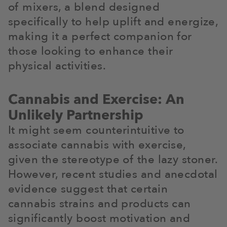
of mixers, a blend designed
specifically to help uplift and energize,
making it a perfect companion for
those looking to enhance their
physical activities.
Cannabis and Exercise: An
Unlikely Partnership
It might seem counterintuitive to
associate cannabis with exercise,
given the stereotype of the lazy stoner.
However, recent studies and anecdotal
evidence suggest that certain
cannabis strains and products can
significantly boost motivation and