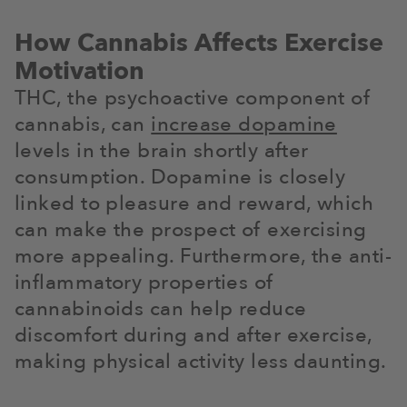
How Cannabis Affects Exercise
Motivation
THC, the psychoactive component of
cannabis, can
increase dopamine
levels in the brain shortly after
consumption. Dopamine is closely
linked to pleasure and reward, which
can make the prospect of exercising
more appealing. Furthermore, the anti-
inflammatory properties of
cannabinoids can help reduce
discomfort during and after exercise,
making physical activity less daunting.