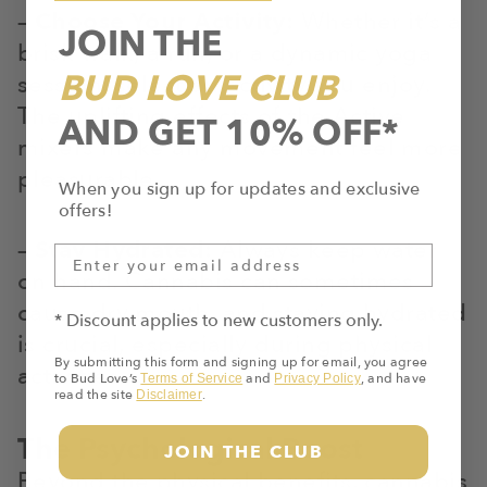
–
Choose Your Activity:
Whether it’s a
JOIN THE
brisk walk, a run, or a dynamic yoga
BUD LOVE CLUB
session, select an activity you enjoy.
The uplifting effects of the Active
AND GET 10% OFF*
mixers make any movement feel more
pleasurable.
When you sign up for updates and exclusive
offers!
–
Stay Hydrated:
Always keep water
on hand. Cannabis can sometimes
cause dry mouth, and staying hydrated
* Discount applies to new customers only.
is crucial, especially during physical
By submitting this form and signing up for email, you agree
activities.
to Bud Love’s
and
, and have
Terms of Service
Privacy Policy
read the site
.
Disclaimer
The Psychological Boost
JOIN THE CLUB
Beyond the physical benefits, cannabis