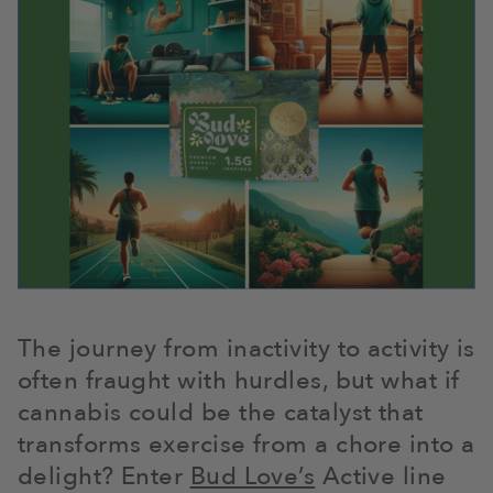
The journey from inactivity to activity is
often fraught with hurdles, but what if
cannabis could be the catalyst that
transforms exercise from a chore into a
delight? Enter
Bud Love’s
Active line