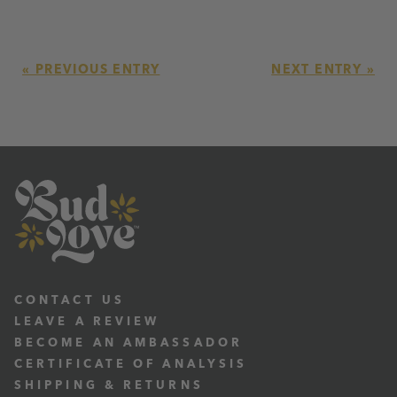
« PREVIOUS ENTRY
NEXT ENTRY »
CONTACT US
LEAVE A REVIEW
BECOME AN AMBASSADOR
CERTIFICATE OF ANALYSIS
SHIPPING & RETURNS