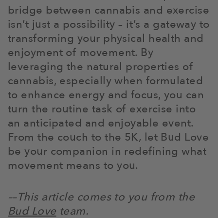
bridge between cannabis and exercise
isn’t just a possibility – it’s a gateway to
transforming your physical health and
enjoyment of movement. By
leveraging the natural properties of
cannabis, especially when formulated
to enhance energy and focus, you can
turn the routine task of exercise into
an anticipated and enjoyable event.
From the couch to the 5K, let Bud Love
be your companion in redefining what
movement means to you.
––This article comes to you from the
Bud Love
team.