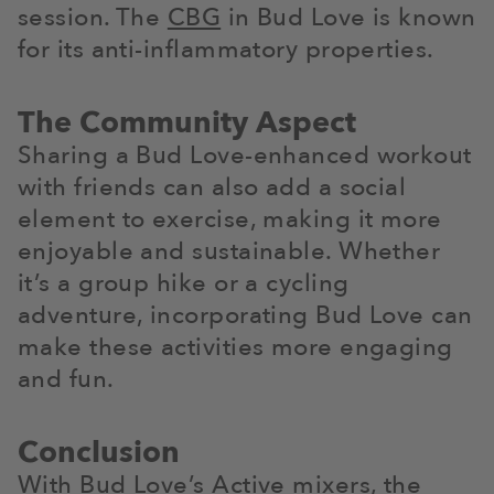
session. The
CBG
in Bud Love is known
for its anti-inflammatory properties.
The Community Aspect
Sharing a Bud Love-enhanced workout
with friends can also add a social
element to exercise, making it more
enjoyable and sustainable. Whether
it’s a group hike or a cycling
adventure, incorporating Bud Love can
make these activities more engaging
and fun.
Conclusion
With Bud Love’s Active mixers, the